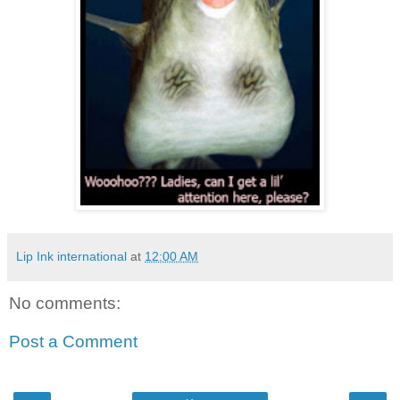
Lip Ink international
at
12:00 AM
No comments:
Post a Comment