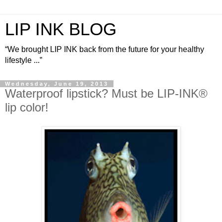
LIP INK BLOG
“We brought LIP INK back from the future for your healthy
lifestyle ...”
Wednesday, June 19, 2013
Waterproof lipstick? Must be LIP-INK®
lip color!