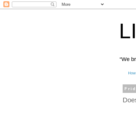
L
“We bro
How 
Fri
Does