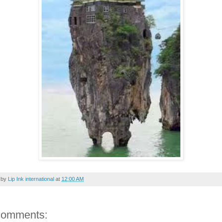
 by
Lip Ink international
at
12:00 AM
comments: