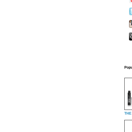
Popu
THE