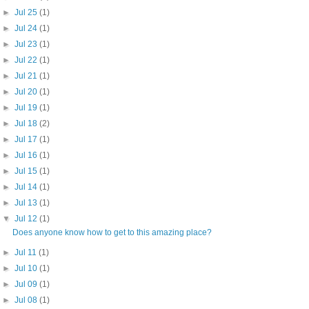
►
Jul 25
(1)
►
Jul 24
(1)
►
Jul 23
(1)
►
Jul 22
(1)
►
Jul 21
(1)
►
Jul 20
(1)
►
Jul 19
(1)
►
Jul 18
(2)
►
Jul 17
(1)
►
Jul 16
(1)
►
Jul 15
(1)
►
Jul 14
(1)
►
Jul 13
(1)
▼
Jul 12
(1)
Does anyone know how to get to this amazing place?
►
Jul 11
(1)
►
Jul 10
(1)
►
Jul 09
(1)
►
Jul 08
(1)