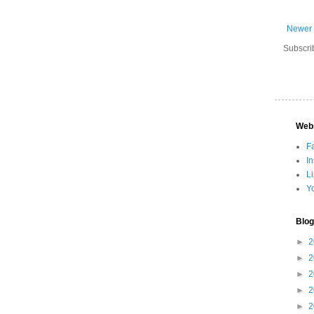
Newer 
Subscri
Web
F
I
L
Y
Blog
►
2
►
2
►
2
►
2
►
2