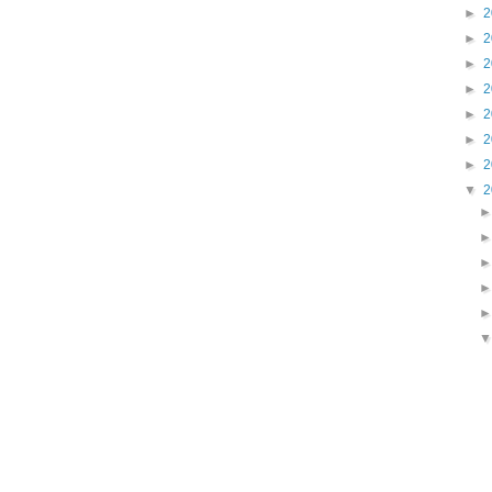
►
2
►
2
►
2
►
2
►
2
►
2
►
2
▼
2