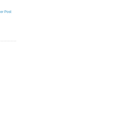
er Post