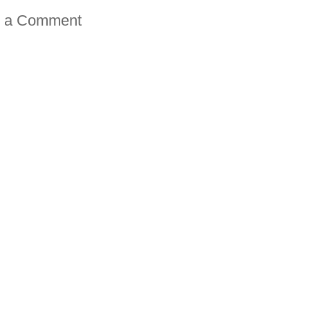
t a Comment