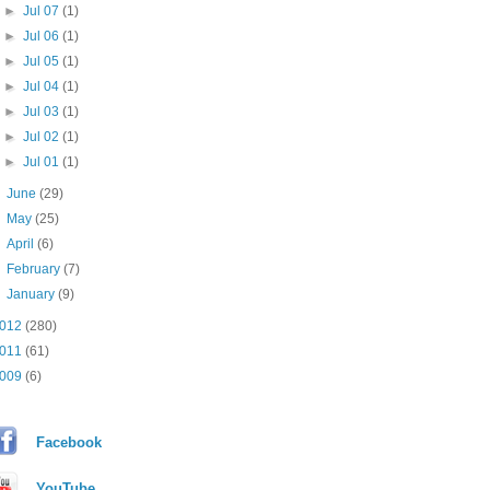
►
Jul 07
(1)
►
Jul 06
(1)
►
Jul 05
(1)
►
Jul 04
(1)
►
Jul 03
(1)
►
Jul 02
(1)
►
Jul 01
(1)
►
June
(29)
►
May
(25)
►
April
(6)
►
February
(7)
►
January
(9)
012
(280)
011
(61)
009
(6)
Facebook
YouTube