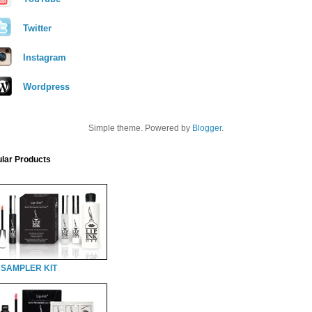
Twitter
Instagram
Wordpress
Simple theme. Powered by
Blogger
.
lar Products
 SAMPLER KIT