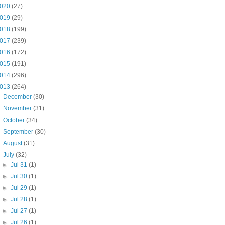
020
(27)
019
(29)
018
(199)
017
(239)
016
(172)
015
(191)
014
(296)
013
(264)
►
December
(30)
►
November
(31)
►
October
(34)
►
September
(30)
►
August
(31)
▼
July
(32)
►
Jul 31
(1)
►
Jul 30
(1)
►
Jul 29
(1)
►
Jul 28
(1)
►
Jul 27
(1)
►
Jul 26
(1)