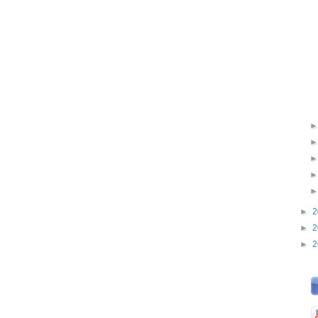
►
2
►
2
►
2