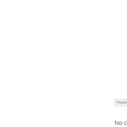
Posted
No 