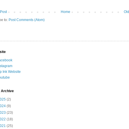
Post
Home
Old
be to:
Post Comments (Atom)
site
acebook
nstagram
ip Ink Website
outube
 Archive
025
(2)
024
(9)
023
(23)
022
(18)
021
(25)