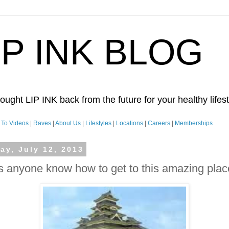
IP INK BLOG
ught LIP INK back from the future for your healthy lifesty
To Videos
|
Raves
|
About Us
|
Lifestyles
|
Locations
|
Careers
|
Memberships
day, July 12, 2013
 anyone know how to get to this amazing pla