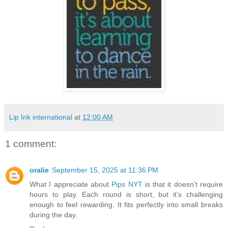
Lip Ink international
at
12:00 AM
1 comment:
oralie
September 15, 2025 at 11:36 PM
What I appreciate about
Pips NYT
is that it doesn’t require
hours to play. Each round is short, but it’s challenging
enough to feel rewarding. It fits perfectly into small breaks
during the day.