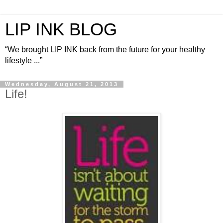
LIP INK BLOG
“We brought LIP INK back from the future for your healthy
lifestyle ...”
Wednesday, August 21, 2013
Life!