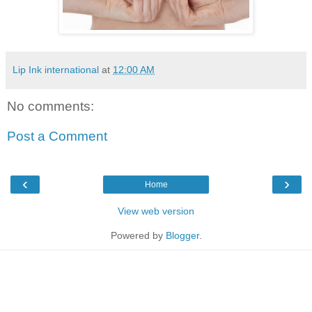
Lip Ink international
at
12:00 AM
No comments:
Post a Comment
‹
›
Home
View web version
Powered by
Blogger
.