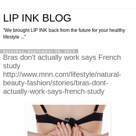
LIP INK BLOG
“We brought LIP INK back from the future for your healthy
lifestyle ...”
Saturday, September 28, 2013
Bras don’t actually work says French
study
http://www.mnn.com/lifestyle/natural-
beauty-fashion/stories/bras-dont-
actually-work-says-french-study