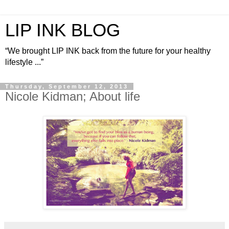
LIP INK BLOG
“We brought LIP INK back from the future for your healthy
lifestyle ...”
Thursday, September 12, 2013
Nicole Kidman; About life