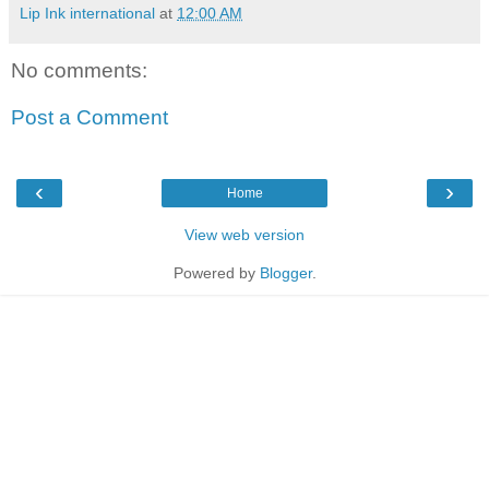
Lip Ink international
at
12:00 AM
No comments:
Post a Comment
‹
›
Home
View web version
Powered by
Blogger
.