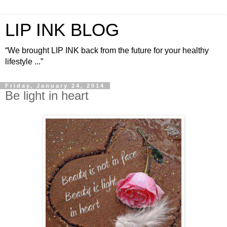
LIP INK BLOG
“We brought LIP INK back from the future for your healthy
lifestyle ...”
Friday, January 24, 2014
Be light in heart