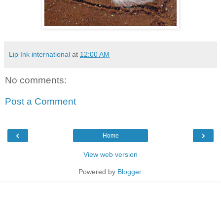
Lip Ink international
at
12:00 AM
No comments:
Post a Comment
‹
›
Home
View web version
Powered by
Blogger
.