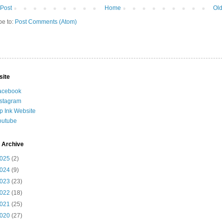
Post
Home
Old
be to:
Post Comments (Atom)
site
acebook
nstagram
ip Ink Website
outube
 Archive
025
(2)
024
(9)
023
(23)
022
(18)
021
(25)
020
(27)