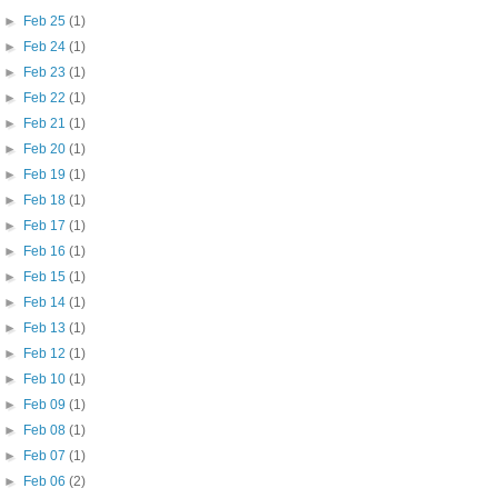
►
Feb 25
(1)
►
Feb 24
(1)
►
Feb 23
(1)
►
Feb 22
(1)
►
Feb 21
(1)
►
Feb 20
(1)
►
Feb 19
(1)
►
Feb 18
(1)
►
Feb 17
(1)
►
Feb 16
(1)
►
Feb 15
(1)
►
Feb 14
(1)
►
Feb 13
(1)
►
Feb 12
(1)
►
Feb 10
(1)
►
Feb 09
(1)
►
Feb 08
(1)
►
Feb 07
(1)
►
Feb 06
(2)