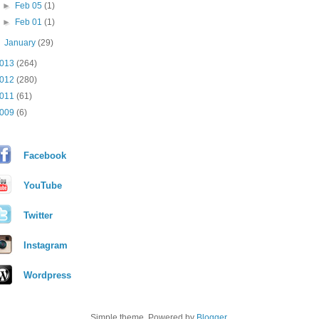
►
Feb 05
(1)
►
Feb 01
(1)
►
January
(29)
013
(264)
012
(280)
011
(61)
009
(6)
Facebook
YouTube
Twitter
Instagram
Wordpress
Simple theme. Powered by
Blogger
.