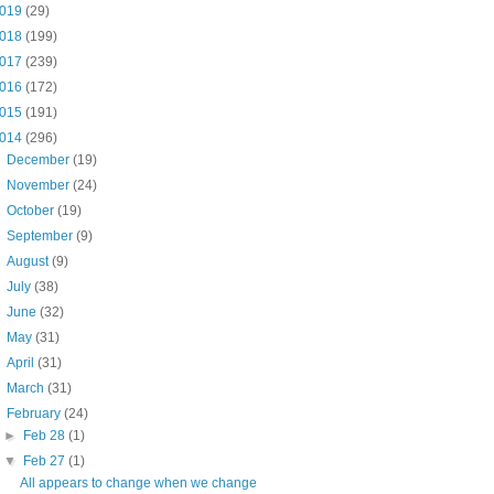
019
(29)
018
(199)
017
(239)
016
(172)
015
(191)
014
(296)
►
December
(19)
►
November
(24)
►
October
(19)
►
September
(9)
►
August
(9)
►
July
(38)
►
June
(32)
►
May
(31)
►
April
(31)
►
March
(31)
▼
February
(24)
►
Feb 28
(1)
▼
Feb 27
(1)
All appears to change when we change