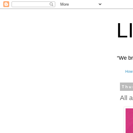
L
“We bro
How 
Thu
All 