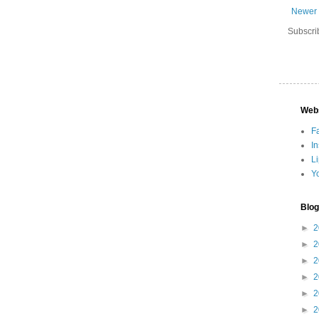
Newer 
Subscri
Web
F
I
L
Y
Blog
►
2
►
2
►
2
►
2
►
2
►
2