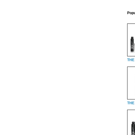
Popu
THE
THE 