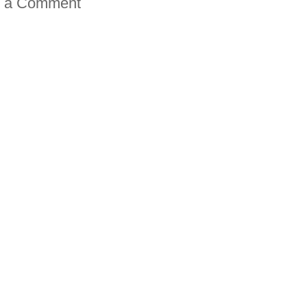
t a Comment