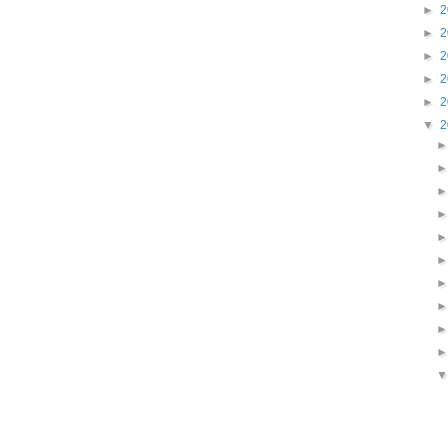
►
2
►
2
►
2
►
2
►
2
▼
2