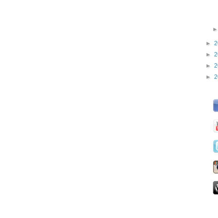
►
2
►
2
►
2
►
2