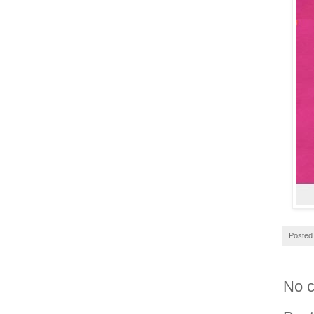
Posted
No 