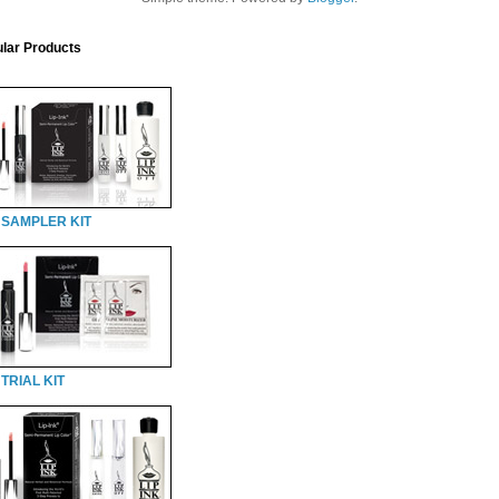
lar Products
 SAMPLER KIT
TRIAL KIT