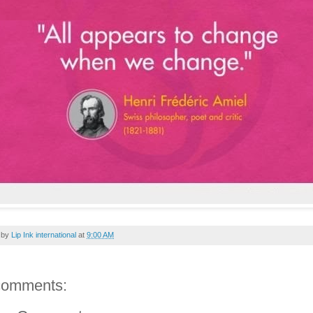
 by
Lip Ink international
at
9:00 AM
comments: