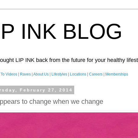
IP INK BLOG
ught LIP INK back from the future for your healthy lifesty
To Videos
|
Raves
|
About Us
|
Lifestyles
|
Locations
|
Careers
|
Memberships
rsday, February 27, 2014
appears to change when we change