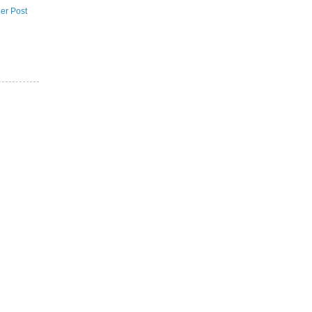
er Post