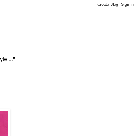
le ...”