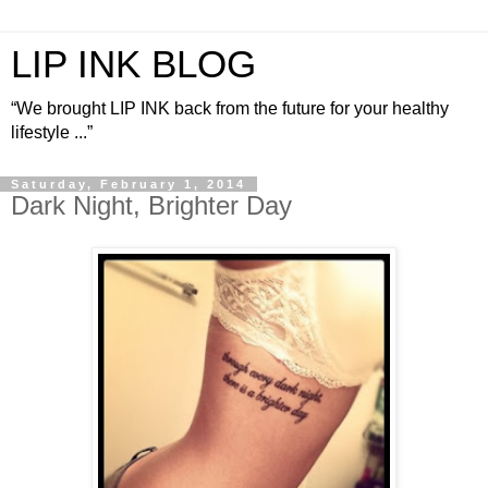
LIP INK BLOG
“We brought LIP INK back from the future for your healthy
lifestyle ...”
Saturday, February 1, 2014
Dark Night, Brighter Day