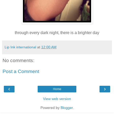
through every dark night, there is a brighter day
Lip Ink international
at
12:00 AM
No comments:
Post a Comment
‹
›
Home
View web version
Powered by
Blogger
.