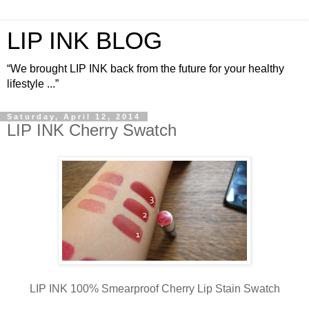
LIP INK BLOG
“We brought LIP INK back from the future for your healthy
lifestyle ...”
Saturday, April 12, 2014
LIP INK Cherry Swatch
LIP INK 100% Smearproof Cherry Lip Stain Swatch