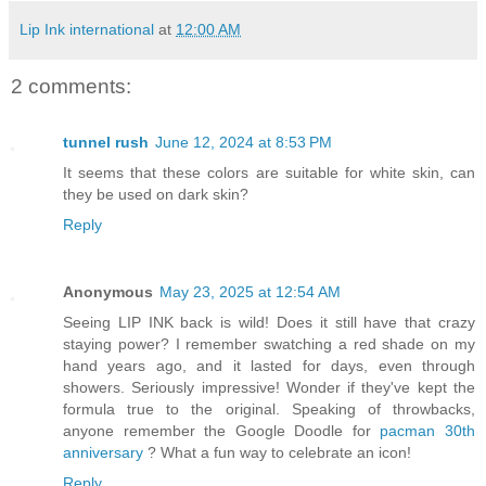
Lip Ink international
at
12:00 AM
2 comments:
tunnel rush
June 12, 2024 at 8:53 PM
It seems that these colors are suitable for white skin, can
they be used on dark skin?
Reply
Anonymous
May 23, 2025 at 12:54 AM
Seeing LIP INK back is wild! Does it still have that crazy
staying power? I remember swatching a red shade on my
hand years ago, and it lasted for days, even through
showers. Seriously impressive! Wonder if they've kept the
formula true to the original. Speaking of throwbacks,
anyone remember the Google Doodle for
pacman 30th
anniversary
? What a fun way to celebrate an icon!
Reply