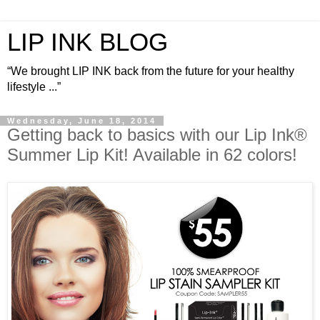
LIP INK BLOG
“We brought LIP INK back from the future for your healthy
lifestyle ...”
Wednesday, June 18, 2014
Getting back to basics with our Lip Ink®
Summer Lip Kit! Available in 62 colors!