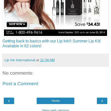
Getting back to basics with our Lip Ink® Summer Lip Kit!
Available in 62 colors!
Lip Ink international
at
11:34 AM
No comments:
Post a Comment
‹
›
Home
View web version