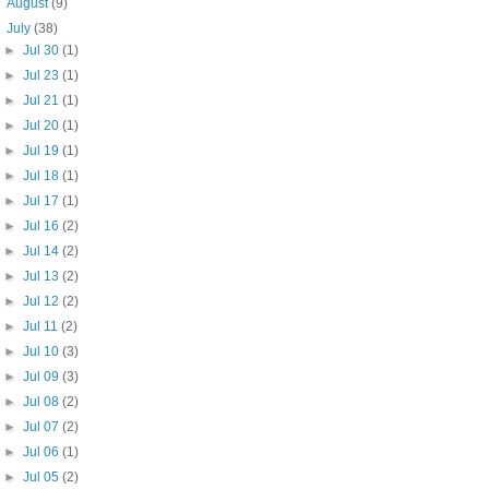
►
August
(9)
▼
July
(38)
►
Jul 30
(1)
►
Jul 23
(1)
►
Jul 21
(1)
►
Jul 20
(1)
►
Jul 19
(1)
►
Jul 18
(1)
►
Jul 17
(1)
►
Jul 16
(2)
►
Jul 14
(2)
►
Jul 13
(2)
►
Jul 12
(2)
►
Jul 11
(2)
►
Jul 10
(3)
►
Jul 09
(3)
►
Jul 08
(2)
►
Jul 07
(2)
►
Jul 06
(1)
►
Jul 05
(2)