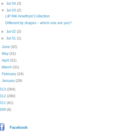
►
Jul 04
(3)
▼
Jul 03
(2)
LIP INK Amethyst Collection
Different lip shapes – which one are you?
►
Jul 02
(2)
►
Jul 01
(1)
►
June
(32)
►
May
(31)
►
April
(31)
►
March
(31)
►
February
(24)
►
January
(29)
013
(264)
012
(280)
011
(61)
009
(6)
Facebook