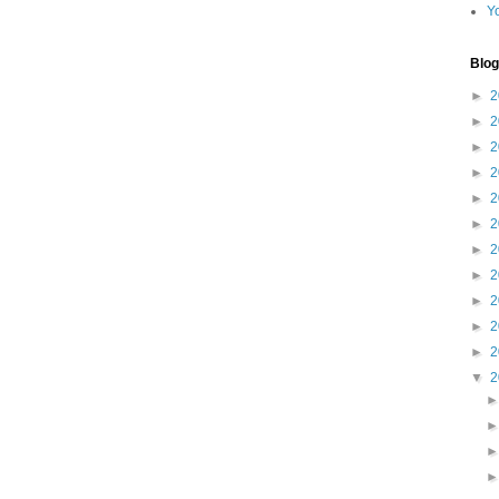
Y
Blog
►
2
►
2
►
2
►
2
►
2
►
2
►
2
►
2
►
2
►
2
►
2
▼
2