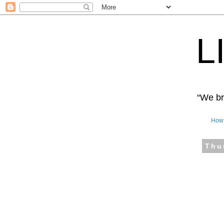
L
“We bro
How 
Thu