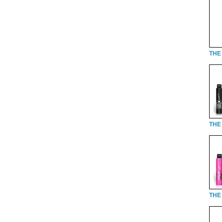
THE 
THE 
THE 