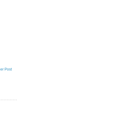
er Post