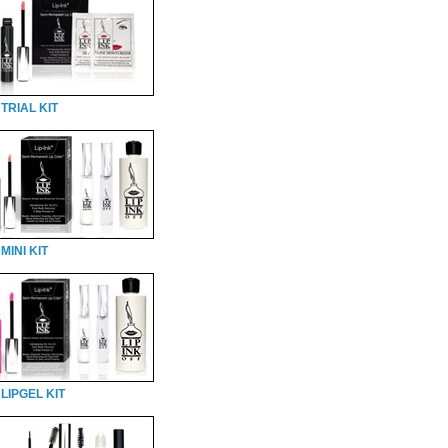
TRIAL KIT
MINI KIT
LIPGEL KIT