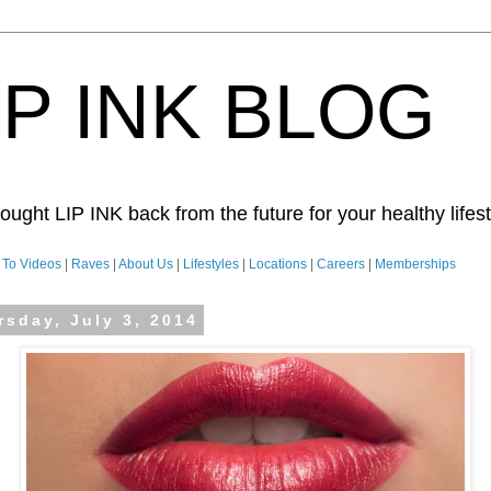
IP INK BLOG
ught LIP INK back from the future for your healthy lifesty
To Videos
|
Raves
|
About Us
|
Lifestyles
|
Locations
|
Careers
|
Memberships
rsday, July 3, 2014