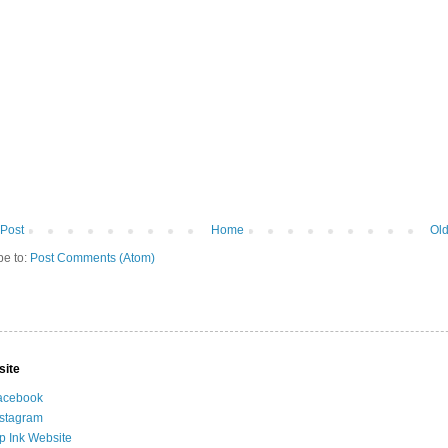
Post
Home
Old
be to:
Post Comments (Atom)
site
acebook
nstagram
ip Ink Website