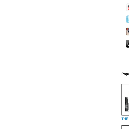
Popu
THE