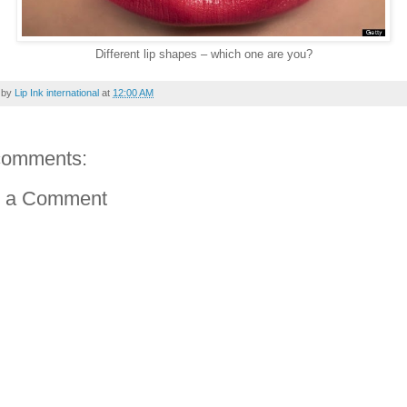
Different lip shapes – which one are you?
 by
Lip Ink international
at
12:00 AM
comments:
t a Comment