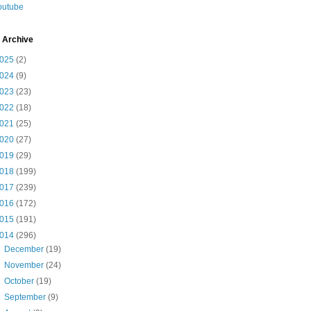
outube
 Archive
025
(2)
024
(9)
023
(23)
022
(18)
021
(25)
020
(27)
019
(29)
018
(199)
017
(239)
016
(172)
015
(191)
014
(296)
►
December
(19)
►
November
(24)
►
October
(19)
►
September
(9)