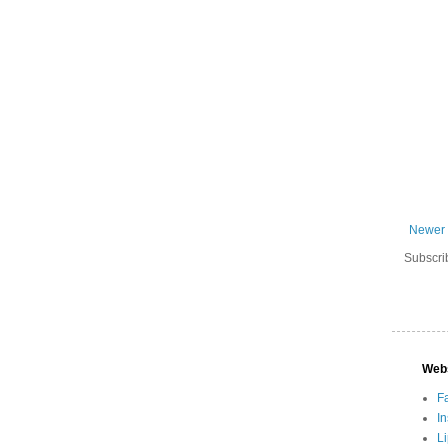
Newer 
Subscri
Web
F
I
L