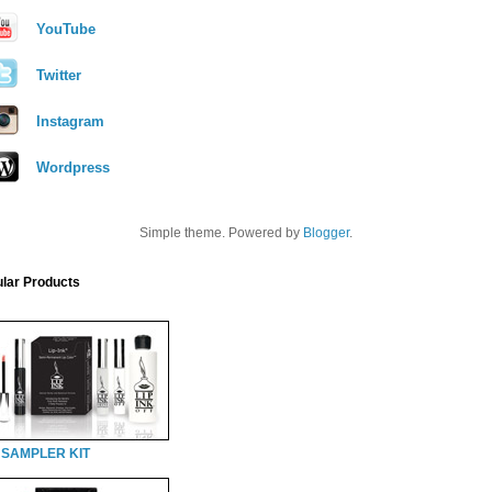
YouTube
Twitter
Instagram
Wordpress
Simple theme. Powered by
Blogger
.
lar Products
 SAMPLER KIT