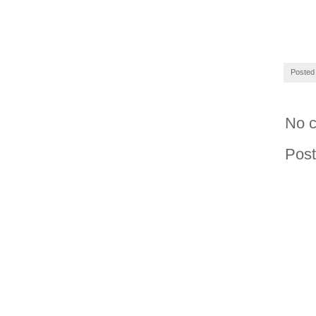
Posted
No 
Pos