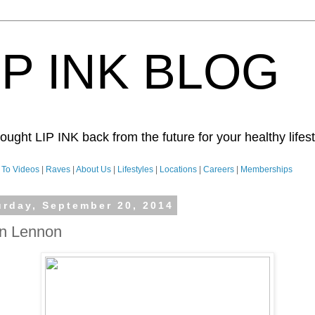
IP INK BLOG
ught LIP INK back from the future for your healthy lifesty
To Videos
|
Raves
|
About Us
|
Lifestyles
|
Locations
|
Careers
|
Memberships
urday, September 20, 2014
n Lennon