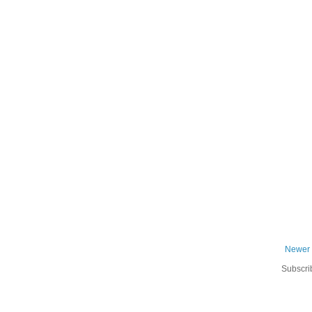
Newer 
Subscri