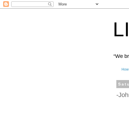
L
“We bro
How 
Sat
-Joh