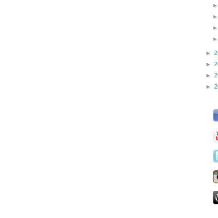
►
2
►
2
►
2
►
2