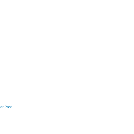
er Post