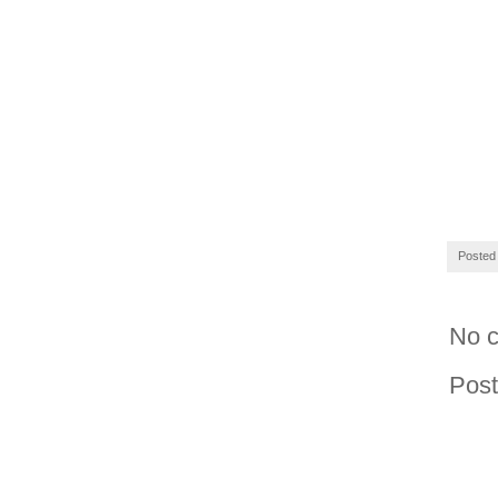
Posted
No 
Pos