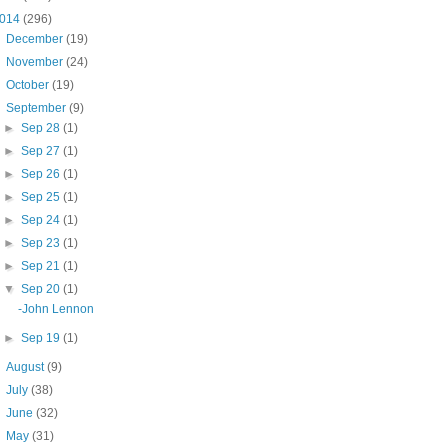
014
(296)
►
December
(19)
►
November
(24)
►
October
(19)
▼
September
(9)
►
Sep 28
(1)
►
Sep 27
(1)
►
Sep 26
(1)
►
Sep 25
(1)
►
Sep 24
(1)
►
Sep 23
(1)
►
Sep 21
(1)
▼
Sep 20
(1)
-John Lennon
►
Sep 19
(1)
►
August
(9)
►
July
(38)
►
June
(32)
►
May
(31)