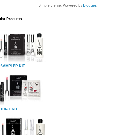
Simple theme. Powered by
Blogger
.
lar Products
 SAMPLER KIT
TRIAL KIT