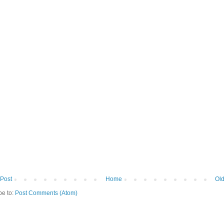
Post
Home
Old
be to:
Post Comments (Atom)