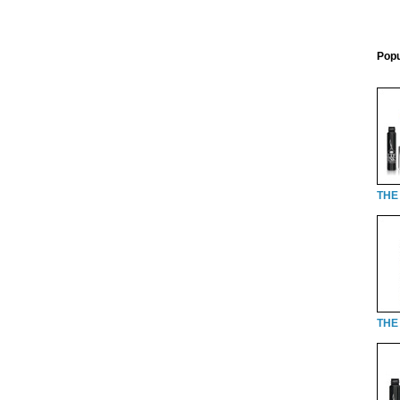
Popu
THE
THE 