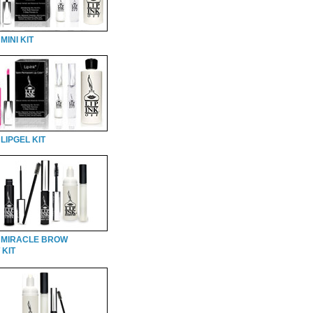
MINI KIT
LIPGEL KIT
 MIRACLE BROW
 KIT