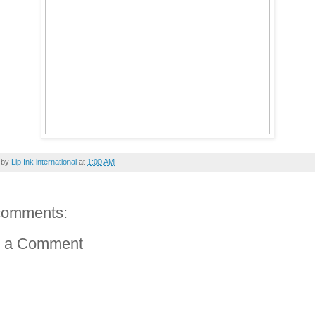
 by
Lip Ink international
at
1:00 AM
comments:
t a Comment