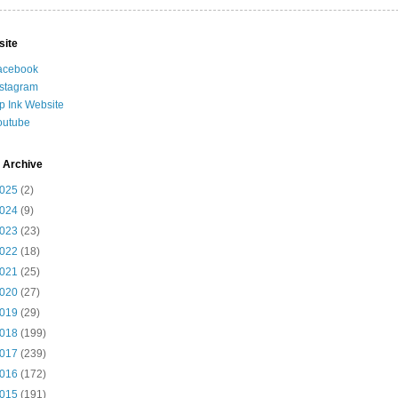
site
acebook
nstagram
ip Ink Website
outube
 Archive
025
(2)
024
(9)
023
(23)
022
(18)
021
(25)
020
(27)
019
(29)
018
(199)
017
(239)
016
(172)
015
(191)