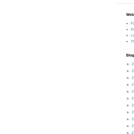
Web
F
I
L
Y
Blog
►
2
►
2
►
2
►
2
►
2
►
2
►
2
►
2
►
2
►
2
►
2