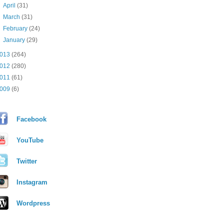
►
April
(31)
►
March
(31)
►
February
(24)
►
January
(29)
013
(264)
012
(280)
011
(61)
009
(6)
Facebook
YouTube
Twitter
Instagram
Wordpress