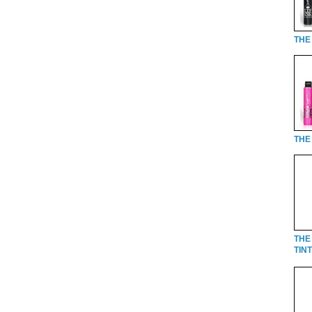
THE 
THE 
THE
TINT