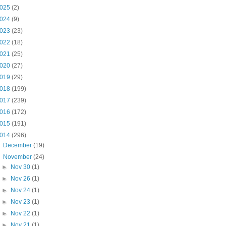
025
(2)
024
(9)
023
(23)
022
(18)
021
(25)
020
(27)
019
(29)
018
(199)
017
(239)
016
(172)
015
(191)
014
(296)
►
December
(19)
▼
November
(24)
►
Nov 30
(1)
►
Nov 26
(1)
►
Nov 24
(1)
►
Nov 23
(1)
►
Nov 22
(1)
►
Nov 21
(1)