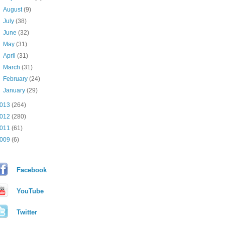
►
August
(9)
►
July
(38)
►
June
(32)
►
May
(31)
►
April
(31)
►
March
(31)
►
February
(24)
►
January
(29)
013
(264)
012
(280)
011
(61)
009
(6)
Facebook
YouTube
Twitter