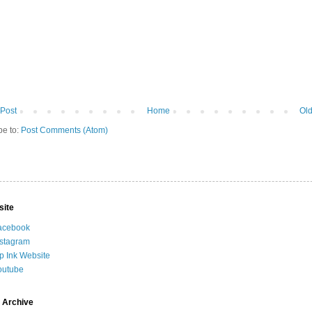
Post
Home
Old
be to:
Post Comments (Atom)
site
acebook
nstagram
ip Ink Website
outube
 Archive