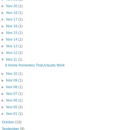
►
Nov 20
(1)
►
Nov 18
(1)
►
Nov 17
(1)
►
Nov 16
(1)
►
Nov 15
(1)
►
Nov 14
(1)
►
Nov 13
(1)
►
Nov 12
(2)
▼
Nov 11
(1)
8 Home Remedies That Actually Work
►
Nov 10
(1)
►
Nov 09
(1)
►
Nov 08
(1)
►
Nov 07
(1)
►
Nov 06
(1)
►
Nov 05
(2)
►
Nov 01
(1)
►
October
(19)
►
September
(9)