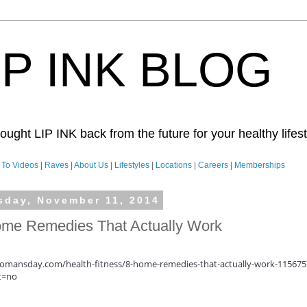
IP INK BLOG
ught LIP INK back from the future for your healthy lifesty
To Videos
|
Raves
|
About Us
|
Lifestyles
|
Locations
|
Careers
|
Memberships
sday, November 11, 2014
me Remedies That Actually Work
mansday.com/health-fitness/8-home-remedies-that-actually-work-115675
t=no