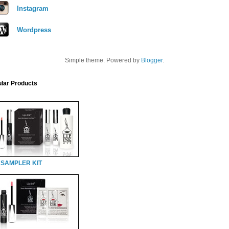
Instagram
Wordpress
Simple theme. Powered by
Blogger
.
lar Products
 SAMPLER KIT