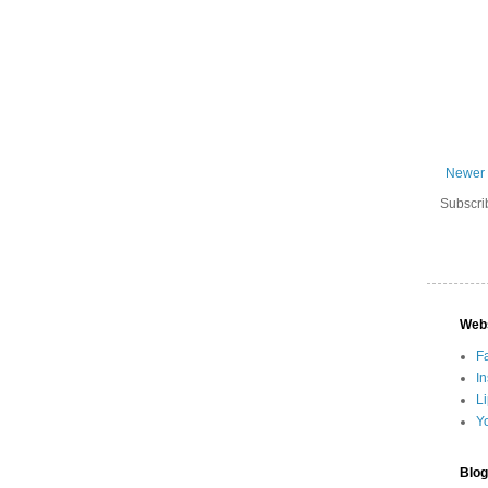
Newer 
Subscri
Web
F
I
L
Y
Blog