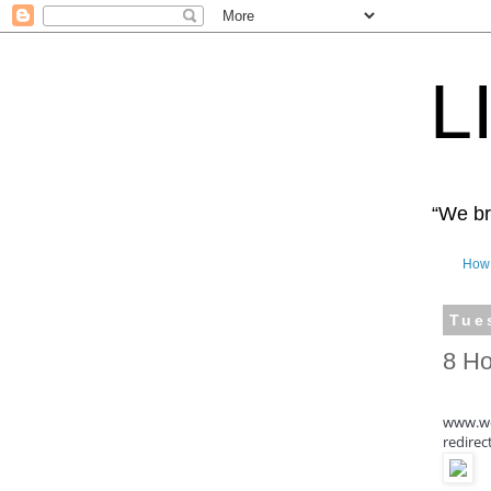
L
“We bro
How 
Tue
8 Ho
www.wo
redirec