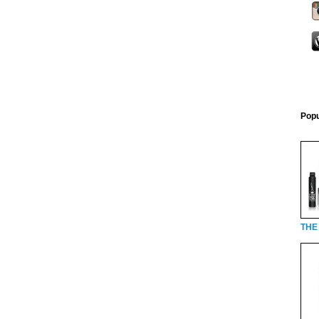
Popu
THE