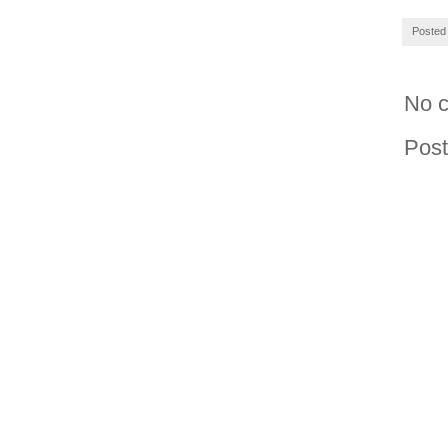
Posted
No 
Pos