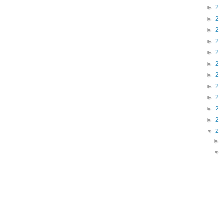
►
2
►
2
►
2
►
2
►
2
►
2
►
2
►
2
►
2
►
2
►
2
▼
2