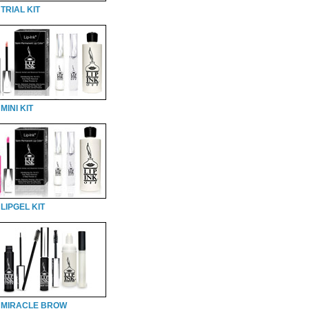
TRIAL KIT
MINI KIT
LIPGEL KIT
 MIRACLE BROW