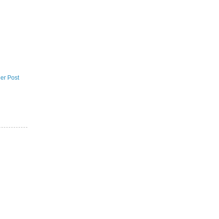
er Post