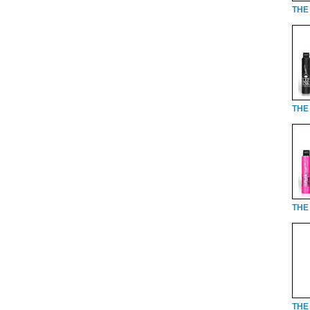
THE 
THE 
THE 
THE