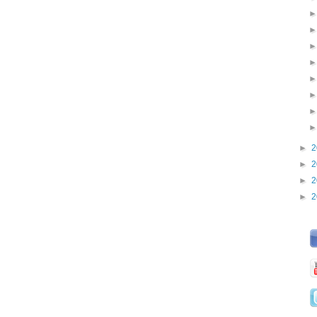
►
2
►
2
►
2
►
2