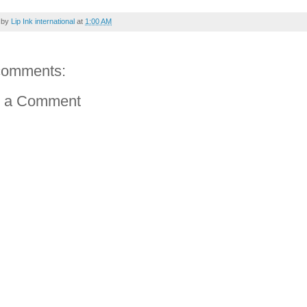
 by
Lip Ink international
at
1:00 AM
comments:
t a Comment