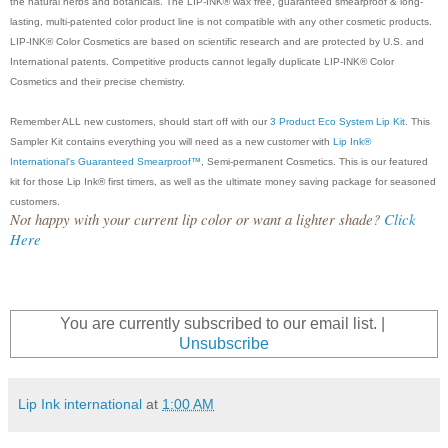
the natural herbs and botanicals. The LIP-INK® wax free, guaranteed smearproof & long-
lasting, multi-patented color product line is not compatible with any other cosmetic products.
LIP-INK® Color Cosmetics are based on scientific research and are protected by U.S. and
International patents. Competitive products cannot legally duplicate LIP-INK® Color
Cosmetics and their precise chemistry.
Remember ALL new customers, should start off with our
3 Product Eco System Lip Kit
. This
Sampler Kit contains everything you will need as a new customer with
Lip Ink®
International's Guaranteed Smearproof™
, Semi-permanent Cosmetics. This is our featured
kit for those Lip Ink® first timers, as well as the ultimate money saving package for seasoned
customers.
Not happy with your current lip color or want a lighter shade?
Click
Here
You are currently subscribed to our email list. |
Unsubscribe
Lip Ink international
at
1:00 AM