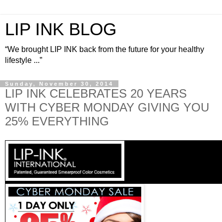
LIP INK BLOG
“We brought LIP INK back from the future for your healthy
lifestyle ...”
Sunday, November 30, 2014
LIP INK CELEBRATES 20 YEARS
WITH CYBER MONDAY GIVING YOU
25% EVERYTHING