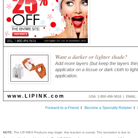
Want a darker or lighter shade?
Add more layers (but keep the layers thin)
applicator on a tissue or dark cloth to lig
application.
w w w . L I P I N K . c o m
USA: 1-800-496-9616 | EMAIL
Forward-to-a-Friend
I
Become a Specialty Retailer
I
NOTE:
The LIP-INK® Products may tingle, this reaction is normal. The sensation is due to