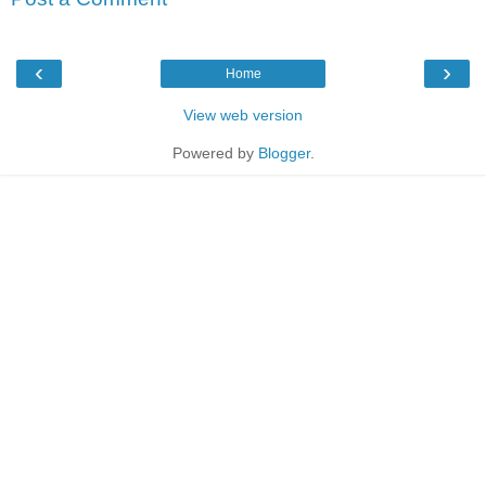
‹
›
Home
View web version
Powered by
Blogger
.