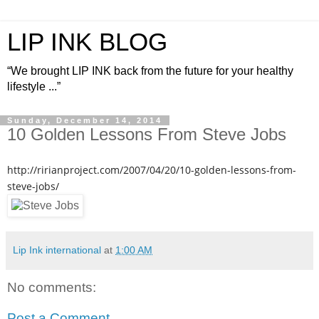
LIP INK BLOG
“We brought LIP INK back from the future for your healthy
lifestyle ...”
Sunday, December 14, 2014
10 Golden Lessons From Steve Jobs
http://ririanproject.com/2007/04/20/10-golden-lessons-from-
steve-jobs/
Lip Ink international
at
1:00 AM
No comments:
Post a Comment