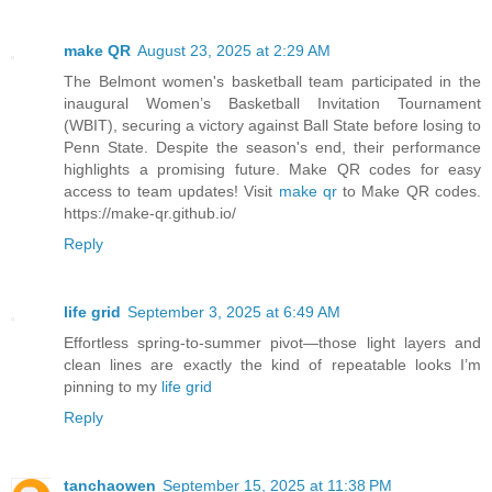
make QR
August 23, 2025 at 2:29 AM
The Belmont women's basketball team participated in the
inaugural Women’s Basketball Invitation Tournament
(WBIT), securing a victory against Ball State before losing to
Penn State. Despite the season's end, their performance
highlights a promising future. Make QR codes for easy
access to team updates! Visit
make qr
to Make QR codes.
https://make-qr.github.io/
Reply
life grid
September 3, 2025 at 6:49 AM
Effortless spring‑to‑summer pivot—those light layers and
clean lines are exactly the kind of repeatable looks I’m
pinning to my
life grid
Reply
tanchaowen
September 15, 2025 at 11:38 PM