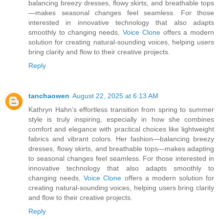
balancing breezy dresses, flowy skirts, and breathable tops
—makes seasonal changes feel seamless. For those
interested in innovative technology that also adapts
smoothly to changing needs,
Voice Clone
offers a modern
solution for creating natural-sounding voices, helping users
bring clarity and flow to their creative projects.
Reply
tanchaowen
August 22, 2025 at 6:13 AM
Kathryn Hahn’s effortless transition from spring to summer
style is truly inspiring, especially in how she combines
comfort and elegance with practical choices like lightweight
fabrics and vibrant colors. Her fashion—balancing breezy
dresses, flowy skirts, and breathable tops—makes adapting
to seasonal changes feel seamless. For those interested in
innovative technology that also adapts smoothly to
changing needs,
Voice Clone
offers a modern solution for
creating natural-sounding voices, helping users bring clarity
and flow to their creative projects.
Reply