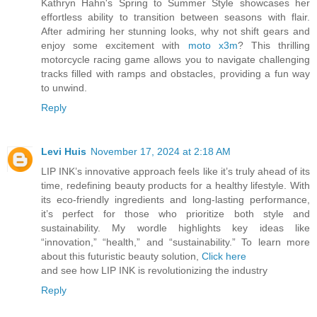
Kathryn Hahn's Spring to Summer Style showcases her
effortless ability to transition between seasons with flair.
After admiring her stunning looks, why not shift gears and
enjoy some excitement with
moto x3m
? This thrilling
motorcycle racing game allows you to navigate challenging
tracks filled with ramps and obstacles, providing a fun way
to unwind.
Reply
Levi Huis
November 17, 2024 at 2:18 AM
LIP INK’s innovative approach feels like it’s truly ahead of its
time, redefining beauty products for a healthy lifestyle. With
its eco-friendly ingredients and long-lasting performance,
it’s perfect for those who prioritize both style and
sustainability. My wordle highlights key ideas like
“innovation,” “health,” and “sustainability.” To learn more
about this futuristic beauty solution,
Click here
and see how LIP INK is revolutionizing the industry
Reply