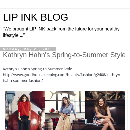
LIP INK BLOG
“We brought LIP INK back from the future for your healthy
lifestyle ...”
Monday, May 25, 2015
Kathryn Hahn's Spring-to-Summer Style
Kathryn Hahn's Spring-to-Summer Style
http://www.goodhousekeeping.com/beauty/fashion/g2408/kathryn-
hahn-summer-fashion/