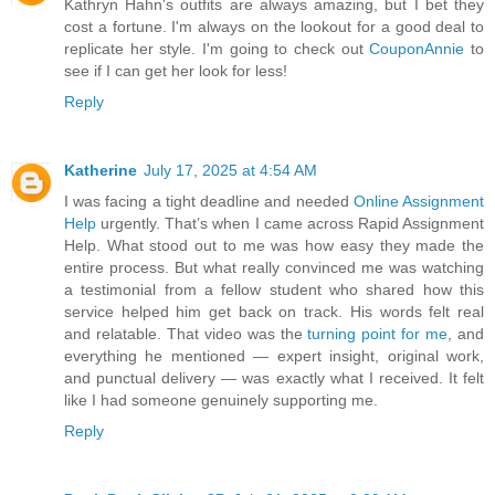
Kathryn Hahn's outfits are always amazing, but I bet they
cost a fortune. I'm always on the lookout for a good deal to
replicate her style. I'm going to check out
CouponAnnie
to
see if I can get her look for less!
Reply
Katherine
July 17, 2025 at 4:54 AM
I was facing a tight deadline and needed
Online Assignment
Help
urgently. That’s when I came across Rapid Assignment
Help. What stood out to me was how easy they made the
entire process. But what really convinced me was watching
a testimonial from a fellow student who shared how this
service helped him get back on track. His words felt real
and relatable. That video was the
turning point for me
, and
everything he mentioned — expert insight, original work,
and punctual delivery — was exactly what I received. It felt
like I had someone genuinely supporting me.
Reply