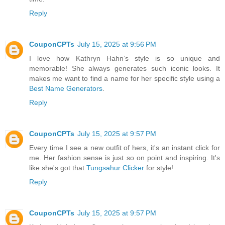
Reply
CouponCPTs
July 15, 2025 at 9:56 PM
I love how Kathryn Hahn’s style is so unique and
memorable! She always generates such iconic looks. It
makes me want to find a name for her specific style using a
Best Name Generators
.
Reply
CouponCPTs
July 15, 2025 at 9:57 PM
Every time I see a new outfit of hers, it's an instant click for
me. Her fashion sense is just so on point and inspiring. It's
like she's got that
Tungsahur Clicker
for style!
Reply
CouponCPTs
July 15, 2025 at 9:57 PM