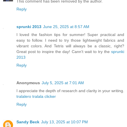
This comment has been removed by the author.
Reply
sprunki 2013
June 25, 2025 at 8:57 AM
I loved the fashion tips for summer! Super practical and
easy to follow. I need to try those lightweight fabrics and
vibrant colors. And Tetris will always be a classic, right?
Great post to inspire the day! Cann't wait to try the
sprunki
2013
Reply
Anonymous
July 5, 2025 at 7:01 AM
I appreciate the depth of research and clarity in your writing.
tralalero tralala clicker
Reply
Sandy Beck
July 13, 2025 at 10:07 PM