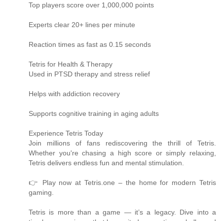
Top players score over 1,000,000 points
Experts clear 20+ lines per minute
Reaction times as fast as 0.15 seconds
Tetris for Health & Therapy
Used in PTSD therapy and stress relief
Helps with addiction recovery
Supports cognitive training in aging adults
Experience Tetris Today
Join millions of fans rediscovering the thrill of Tetris.
Whether you're chasing a high score or simply relaxing,
Tetris delivers endless fun and mental stimulation.
👉 Play now at Tetris.one – the home for modern Tetris
gaming.
Tetris is more than a game — it’s a legacy. Dive into a