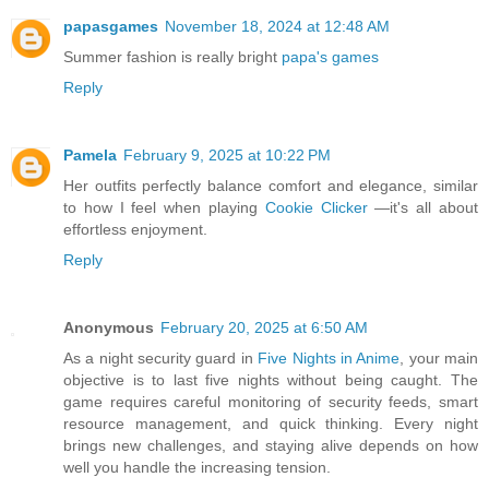
papasgames
November 18, 2024 at 12:48 AM
Summer fashion is really bright
papa's games
Reply
Pamela
February 9, 2025 at 10:22 PM
Her outfits perfectly balance comfort and elegance, similar
to how I feel when playing
Cookie Clicker
—it's all about
effortless enjoyment.
Reply
Anonymous
February 20, 2025 at 6:50 AM
As a night security guard in
Five Nights in Anime
, your main
objective is to last five nights without being caught. The
game requires careful monitoring of security feeds, smart
resource management, and quick thinking. Every night
brings new challenges, and staying alive depends on how
well you handle the increasing tension.