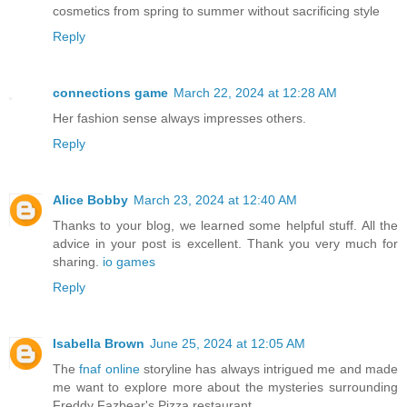
cosmetics from spring to summer without sacrificing style
Reply
connections game
March 22, 2024 at 12:28 AM
Her fashion sense always impresses others.
Reply
Alice Bobby
March 23, 2024 at 12:40 AM
Thanks to your blog, we learned some helpful stuff. All the
advice in your post is excellent. Thank you very much for
sharing.
io games
Reply
Isabella Brown
June 25, 2024 at 12:05 AM
The
fnaf online
storyline has always intrigued me and made
me want to explore more about the mysteries surrounding
Freddy Fazbear's Pizza restaurant.