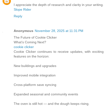
I appreciate the depth of research and clarity in your writing.
Slope Rider
Reply
Anonymous
November 28, 2025 at 11:31 PM
The Future of Cookie Clicker
What’s Coming Next?
cookie clicker
Cookie Clicker continues to receive updates, with exciting
features on the horizon:
New buildings and upgrades
Improved mobile integration
Cross-platform save syncing
Expanded seasonal and community events
The oven is still hot — and the dough keeps rising.