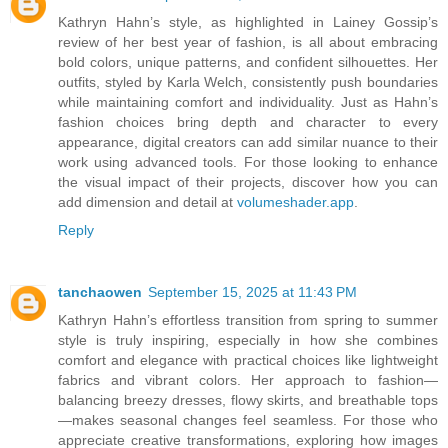
Kathryn Hahn’s style, as highlighted in Lainey Gossip’s
review of her best year of fashion, is all about embracing
bold colors, unique patterns, and confident silhouettes. Her
outfits, styled by Karla Welch, consistently push boundaries
while maintaining comfort and individuality. Just as Hahn’s
fashion choices bring depth and character to every
appearance, digital creators can add similar nuance to their
work using advanced tools. For those looking to enhance
the visual impact of their projects, discover how you can
add dimension and detail at
volumeshader.app
.
Reply
tanchaowen
September 15, 2025 at 11:43 PM
Kathryn Hahn’s effortless transition from spring to summer
style is truly inspiring, especially in how she combines
comfort and elegance with practical choices like lightweight
fabrics and vibrant colors. Her approach to fashion—
balancing breezy dresses, flowy skirts, and breathable tops
—makes seasonal changes feel seamless. For those who
appreciate creative transformations, exploring how images