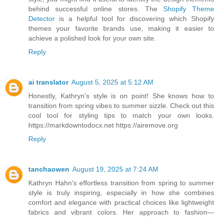
behind successful online stores. The
Shopify Theme
Detector
is a helpful tool for discovering which Shopify
themes your favorite brands use, making it easier to
achieve a polished look for your own site.
Reply
ai translator
August 5, 2025 at 5:12 AM
Honestly, Kathryn's style is on point! She knows how to
transition from spring vibes to summer sizzle. Check out this
cool tool for styling tips to match your own looks.
https://markdowntodocx.net https://airemove.org
Reply
tanchaowen
August 19, 2025 at 7:24 AM
Kathryn Hahn's effortless transition from spring to summer
style is truly inspiring, especially in how she combines
comfort and elegance with practical choices like lightweight
fabrics and vibrant colors. Her approach to fashion—