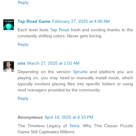
Reply
Tap Road Game
February 27, 2025 at 4:00 AM
Each level feels
Tap Road
fresh and exciting thanks to the
constantly shifting colors. Never gets boring.
Reply
otis
March 27, 2025 at 1:02 AM
Depending on the version
Sprunki
and platform you are
playing on, you may need to manually install mods, which
typically involves placing files into specific folders or using
mod managers provided by the community.
Reply
Anonymous
April 18, 2025 at 8:10 PM
The Timeless Legacy of
Tetris
: Why This Classic Puzzle
Game Still Captivates Millions