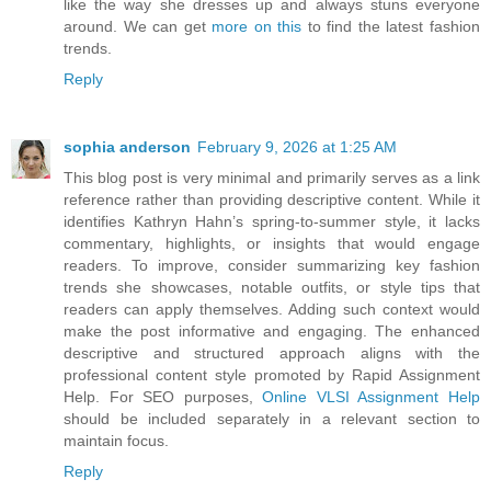
like the way she dresses up and always stuns everyone
around. We can get
more on this
to find the latest fashion
trends.
Reply
sophia anderson
February 9, 2026 at 1:25 AM
This blog post is very minimal and primarily serves as a link
reference rather than providing descriptive content. While it
identifies Kathryn Hahn’s spring-to-summer style, it lacks
commentary, highlights, or insights that would engage
readers. To improve, consider summarizing key fashion
trends she showcases, notable outfits, or style tips that
readers can apply themselves. Adding such context would
make the post informative and engaging. The enhanced
descriptive and structured approach aligns with the
professional content style promoted by Rapid Assignment
Help. For SEO purposes,
Online VLSI Assignment Help
should be included separately in a relevant section to
maintain focus.
Reply