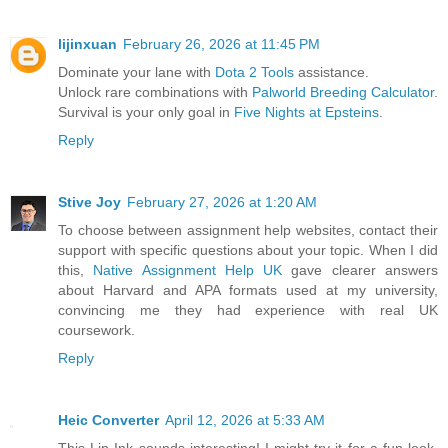
lijinxuan
February 26, 2026 at 11:45 PM
Dominate your lane with
Dota 2 Tools
assistance.
Unlock rare combinations with
Palworld Breeding Calculator
.
Survival is your only goal in
Five Nights at Epsteins
.
Reply
Stive Joy
February 27, 2026 at 1:20 AM
To choose between assignment help websites, contact their
support with specific questions about your topic. When I did
this,
Native Assignment Help UK
gave clearer answers
about Harvard and APA formats used at my university,
convincing me they had experience with real UK
coursework.
Reply
Heic Converter
April 12, 2026 at 5:33 AM