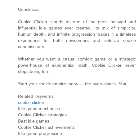
Conclusion
Cookie Clicker stands as one of the most beloved and
influential idle games ever created. Its mix of simplicity,
humor, depth, and infinite progression makes it a timeless
experience for both newcomers and veteran cookie
connoisseurs.
Whether you want a casual comfort game or a strategic
powerhouse of exponential math, Cookie Clicker never
stops being fun.
Start your cookie empire today — the oven awaits. 🍪🔥
Related Keywords
cookie clicker
Idle game mechanics
Cookie Clicker strategies
Best idle games
Cookie Clicker achievements
Idle game progression