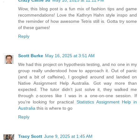
Wow, this blog post is a fun mix of fashion tips and game
recommendations! Love the Kathryn Hahn style inspo and
the reminder of how awesome Tetris still is. Gotta try some
of these games!
Reply
Scott Burke
May 16, 2025 at 3:51 AM
We had this project on hypothesis testing, and no one in my
group really understood how to approach it. Out of panic
(and a bit of caffeine), I googled around and landed on
Native Assignment Help Australia. Got way more than
expected. The tutor didn’t just solve it, they walked me
through z-scores like I was in a one-on-one session. If
you're looking for practical
Statistics Assignment Help in
Australia
this is where to go
Reply
Tracy Scott
June 9, 2025 at 1:45 AM