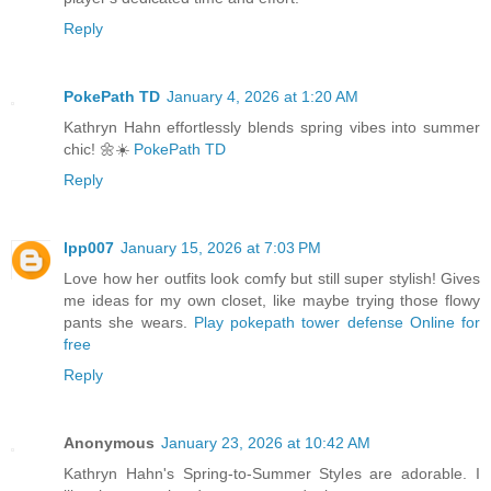
Reply
PokePath TD
January 4, 2026 at 1:20 AM
Kathryn Hahn effortlessly blends spring vibes into summer
chic! 🌼☀️
PokePath TD
Reply
lpp007
January 15, 2026 at 7:03 PM
Love how her outfits look comfy but still super stylish! Gives
me ideas for my own closet, like maybe trying those flowy
pants she wears.
Play pokepath tower defense Online for
free
Reply
Anonymous
January 23, 2026 at 10:42 AM
Kathryn Hahn's Spring-to-Summer Styles are adorable. I