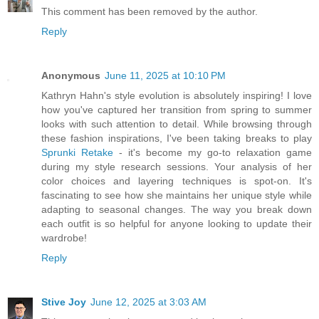
This comment has been removed by the author.
Reply
Anonymous
June 11, 2025 at 10:10 PM
Kathryn Hahn's style evolution is absolutely inspiring! I love
how you've captured her transition from spring to summer
looks with such attention to detail. While browsing through
these fashion inspirations, I've been taking breaks to play
Sprunki Retake
- it's become my go-to relaxation game
during my style research sessions. Your analysis of her
color choices and layering techniques is spot-on. It's
fascinating to see how she maintains her unique style while
adapting to seasonal changes. The way you break down
each outfit is so helpful for anyone looking to update their
wardrobe!
Reply
Stive Joy
June 12, 2025 at 3:03 AM