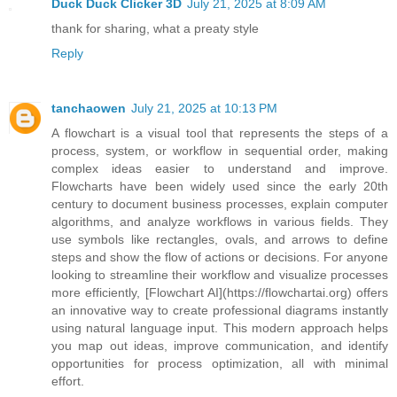
Duck Duck Clicker 3D
July 21, 2025 at 8:09 AM
thank for sharing, what a preaty style
Reply
tanchaowen
July 21, 2025 at 10:13 PM
A flowchart is a visual tool that represents the steps of a
process, system, or workflow in sequential order, making
complex ideas easier to understand and improve.
Flowcharts have been widely used since the early 20th
century to document business processes, explain computer
algorithms, and analyze workflows in various fields. They
use symbols like rectangles, ovals, and arrows to define
steps and show the flow of actions or decisions. For anyone
looking to streamline their workflow and visualize processes
more efficiently, [Flowchart AI](https://flowchartai.org) offers
an innovative way to create professional diagrams instantly
using natural language input. This modern approach helps
you map out ideas, improve communication, and identify
opportunities for process optimization, all with minimal
effort.