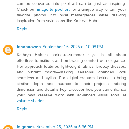
can be converted into pixel art can be just as inspiring.
Check out
image to pixel art
for a unique way to turn your
favorite photos into pixel masterpieces while drawing
inspiration from style icons like Kathryn Hahn.
Reply
tanchaowen
September 16, 2025 at 10:08 PM
Kathryn Hahn's spring-to-summer style is all about
effortless transitions and embracing comfort with elegance.
Her approach features lightweight fabrics, breezy dresses,
and vibrant colors—making seasonal changes look
seamless and stylish. For digital creators looking to bring
similar depth and nuance to their projects, adding
dimension and detail is key. Discover how you can enhance
your own creative work with advanced visual tools at
volume shader
.
Reply
io games
November 25, 2025 at 5:36 PM