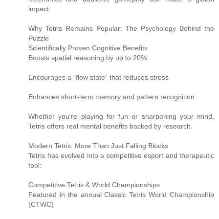
impact.
Why Tetris Remains Popular: The Psychology Behind the
Puzzle
Scientifically Proven Cognitive Benefits
Boosts spatial reasoning by up to 20%
Encourages a “flow state” that reduces stress
Enhances short-term memory and pattern recognition
Whether you're playing for fun or sharpening your mind,
Tetris offers real mental benefits backed by research.
Modern Tetris: More Than Just Falling Blocks
Tetris has evolved into a competitive esport and therapeutic
tool:
Competitive Tetris & World Championships
Featured in the annual Classic Tetris World Championship
(CTWC)