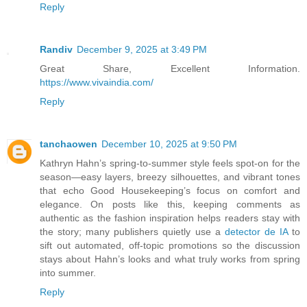
Reply
Randiv
December 9, 2025 at 3:49 PM
Great Share, Excellent Information.
https://www.vivaindia.com/
Reply
tanchaowen
December 10, 2025 at 9:50 PM
Kathryn Hahn’s spring‑to‑summer style feels spot‑on for the
season—easy layers, breezy silhouettes, and vibrant tones
that echo Good Housekeeping’s focus on comfort and
elegance. On posts like this, keeping comments as
authentic as the fashion inspiration helps readers stay with
the story; many publishers quietly use a
detector de IA
to
sift out automated, off‑topic promotions so the discussion
stays about Hahn’s looks and what truly works from spring
into summer.
Reply