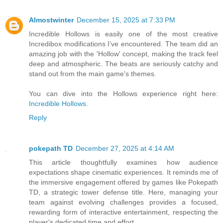
Almostwinter
December 15, 2025 at 7:33 PM
Incredible Hollows is easily one of the most creative
Incredibox modifications I’ve encountered. The team did an
amazing job with the 'Hollow' concept, making the track feel
deep and atmospheric. The beats are seriously catchy and
stand out from the main game's themes.
You can dive into the Hollows experience right here:
Incredible Hollows
.
Reply
pokepath TD
December 27, 2025 at 4:14 AM
This article thoughtfully examines how audience
expectations shape cinematic experiences. It reminds me of
the immersive engagement offered by games like Pokepath
TD, a strategic tower defense title. Here, managing your
team against evolving challenges provides a focused,
rewarding form of interactive entertainment, respecting the
player's dedicated time and effort.