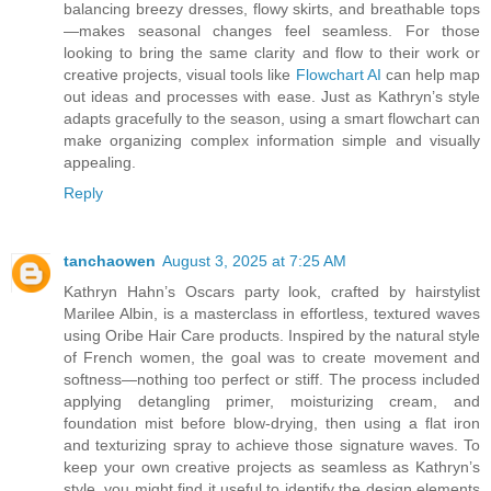
balancing breezy dresses, flowy skirts, and breathable tops
—makes seasonal changes feel seamless. For those
looking to bring the same clarity and flow to their work or
creative projects, visual tools like
Flowchart AI
can help map
out ideas and processes with ease. Just as Kathryn’s style
adapts gracefully to the season, using a smart flowchart can
make organizing complex information simple and visually
appealing.
Reply
tanchaowen
August 3, 2025 at 7:25 AM
Kathryn Hahn’s Oscars party look, crafted by hairstylist
Marilee Albin, is a masterclass in effortless, textured waves
using Oribe Hair Care products. Inspired by the natural style
of French women, the goal was to create movement and
softness—nothing too perfect or stiff. The process included
applying detangling primer, moisturizing cream, and
foundation mist before blow-drying, then using a flat iron
and texturizing spray to achieve those signature waves. To
keep your own creative projects as seamless as Kathryn’s
style, you might find it useful to identify the design elements