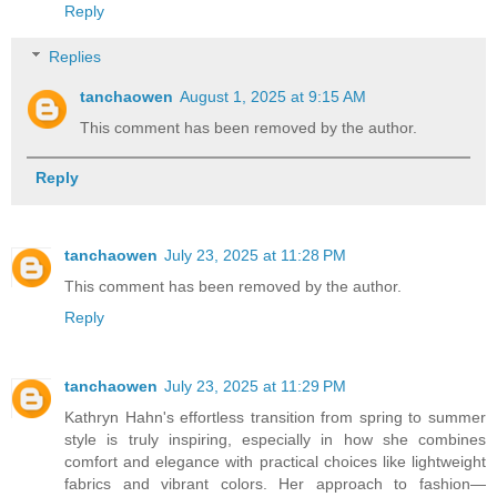
Reply
Replies
tanchaowen
August 1, 2025 at 9:15 AM
This comment has been removed by the author.
Reply
tanchaowen
July 23, 2025 at 11:28 PM
This comment has been removed by the author.
Reply
tanchaowen
July 23, 2025 at 11:29 PM
Kathryn Hahn's effortless transition from spring to summer
style is truly inspiring, especially in how she combines
comfort and elegance with practical choices like lightweight
fabrics and vibrant colors. Her approach to fashion—