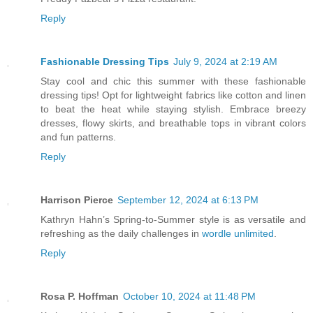
Reply
Fashionable Dressing Tips
July 9, 2024 at 2:19 AM
Stay cool and chic this summer with these fashionable
dressing tips! Opt for lightweight fabrics like cotton and linen
to beat the heat while staying stylish. Embrace breezy
dresses, flowy skirts, and breathable tops in vibrant colors
and fun patterns.
Reply
Harrison Pierce
September 12, 2024 at 6:13 PM
Kathryn Hahn’s Spring-to-Summer style is as versatile and
refreshing as the daily challenges in
wordle unlimited
.
Reply
Rosa P. Hoffman
October 10, 2024 at 11:48 PM