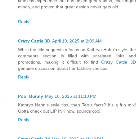
timeless experience that has united generations, challenged
minds, and proven that great design never gets old.
Reply
Crazy Cattle 3D
April 19, 2025 at 2:09 AM
While the title suggests a focus on Kathryn Hahn's style, the
comments section is filled with unrelated links and
promotions, making it difficult to find
Crazy Cattle 3D
genuine discussion about her fashion choices.
Reply
Poor Bunny
May 10, 2025 at 11:10 PM
Kathryn Hahn's style tips, then Tetris facts? It's a fun mix!
Gotta check out LIP INK now, sounds cool.
Reply
Crazy Cattle 3d
May 10, 2025 at 11:12 PM