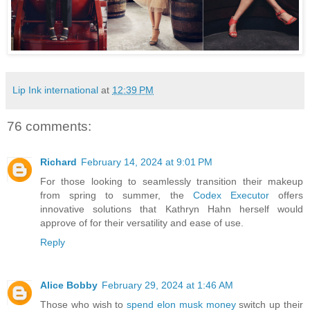
Lip Ink international
at
12:39 PM
76 comments:
Richard
February 14, 2024 at 9:01 PM
For those looking to seamlessly transition their makeup
from spring to summer, the
Codex Executor
offers
innovative solutions that Kathryn Hahn herself would
approve of for their versatility and ease of use.
Reply
Alice Bobby
February 29, 2024 at 1:46 AM
Those who wish to
spend elon musk money
switch up their