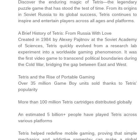
Discover the enduring magic of Tetris—the legendary
puzzle game that has stood the test of time. From its origins
in Soviet Russia to its global success, Tetris continues to
inspire and entertain players across all ages and platforms.
A Brief History of Tetris: From Russia With Love
Created in 1984 by Alexey Pajitnov at the Soviet Academy
of Sciences, Tetris quickly evolved from a research lab
experiment into a worldwide gaming phenomenon. It was
the first video game to transcend political boundaries during
the Cold War, bridging the gap between East and West.
Tetris and the Rise of Portable Gaming
Over 35 million Game Boy units sold thanks to Tetris'
popularity
More than 100 million Tetris cartridges distributed globally
An estimated 5 billion+ people have played Tetris across
various platforms
Tetris helped redefine mobile gaming, proving that simple
mechanics and addictive gameplay can make a global