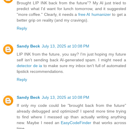
Brought LIP INK back from the future"? My AI just tried to
predict what I'd want for lunch tomorrow, and it suggested
"more coffee." Clearly, it needs a
free AI humanizer
to get a
better grip on reality (and my cravings).
Reply
Sandy Beck
July 13, 2025 at 10:08 PM
LIP INK from the future, you say? I'm just hoping my future
self isn't sending back AI-generated spam. I might need a
detector de ia
to make sure my inbox isn't full of automated
lipstick recommendations.
Reply
Sandy Beck
July 13, 2025 at 10:08 PM
If only my code could be "brought back from the future"
already debugged and optimized! I spend more time trying
to find where I messed up than actually writing anything
new. Maybe I need an
EasyCodeFinder
that works across
time.