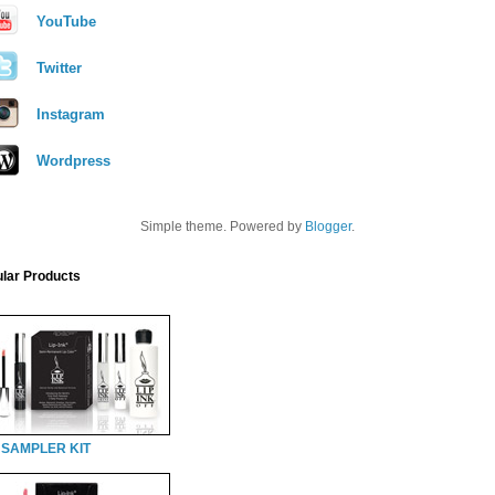
YouTube
Twitter
Instagram
Wordpress
Simple theme. Powered by
Blogger
.
lar Products
 SAMPLER KIT