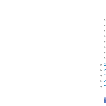
►
2
►
2
►
2
►
2
►
2