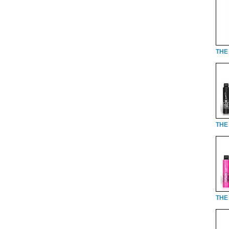
THE 
THE 
THE 