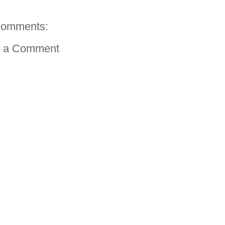
comments:
t a Comment