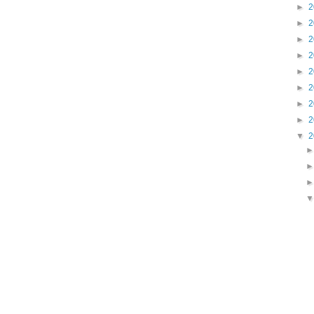
►
2
►
2
►
2
►
2
►
2
►
2
►
2
►
2
▼
2