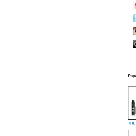
Popu
THE