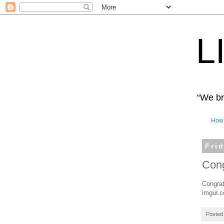
L
“We bro
How 
Fri
Cong
Congrat
imgur.
Posted