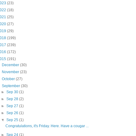
023
(23)
022
(18)
021
(25)
020
(27)
019
(29)
018
(199)
017
(239)
016
(172)
015
(191)
►
December
(30)
►
November
(23)
►
October
(27)
▼
September
(30)
►
Sep 30
(1)
►
Sep 28
(2)
►
Sep 27
(1)
►
Sep 26
(1)
▼
Sep 25
(1)
Congratulations, it's Friday. Here. Have a cougar ...
►
Sep 24
(1)