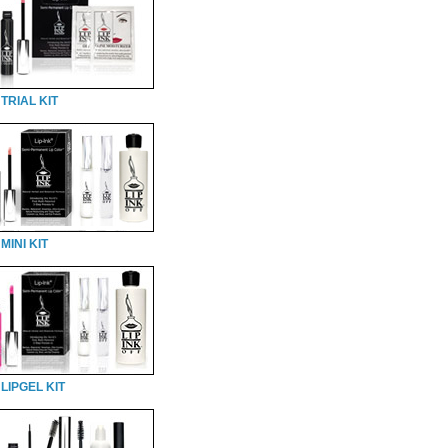
TRIAL KIT
MINI KIT
LIPGEL KIT