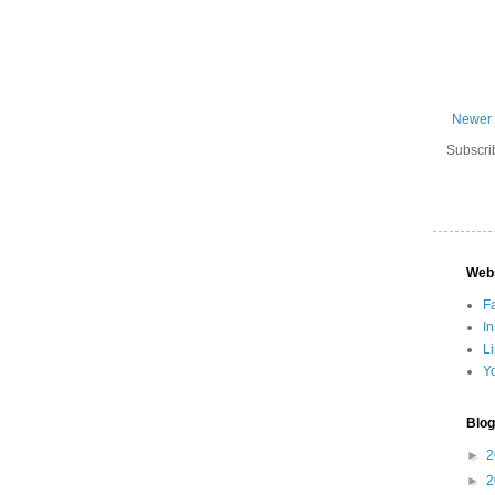
Newer 
Subscri
Web
F
I
L
Y
Blog
►
2
►
2