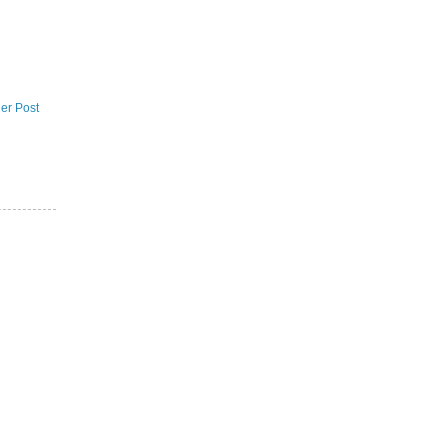
er Post