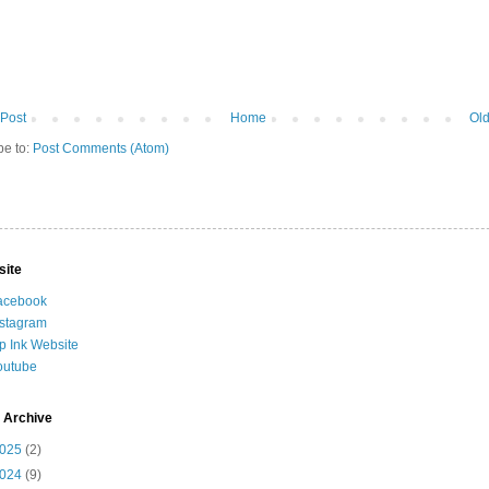
Post
Home
Old
be to:
Post Comments (Atom)
site
acebook
nstagram
ip Ink Website
outube
 Archive
025
(2)
024
(9)