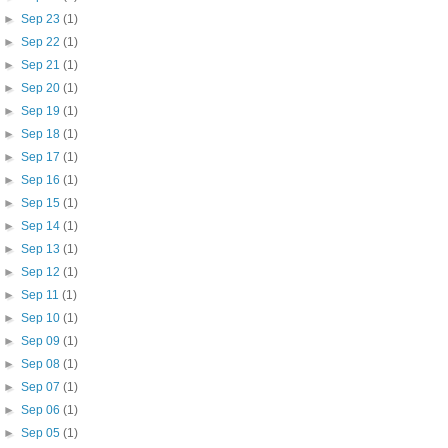
►
Sep 23
(1)
►
Sep 22
(1)
►
Sep 21
(1)
►
Sep 20
(1)
►
Sep 19
(1)
►
Sep 18
(1)
►
Sep 17
(1)
►
Sep 16
(1)
►
Sep 15
(1)
►
Sep 14
(1)
►
Sep 13
(1)
►
Sep 12
(1)
►
Sep 11
(1)
►
Sep 10
(1)
►
Sep 09
(1)
►
Sep 08
(1)
►
Sep 07
(1)
►
Sep 06
(1)
►
Sep 05
(1)