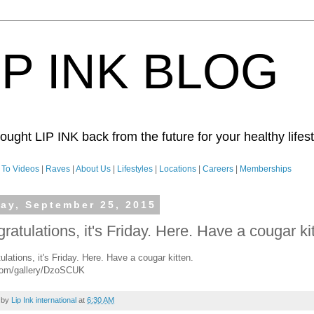
IP INK BLOG
ught LIP INK back from the future for your healthy lifesty
To Videos
|
Raves
|
About Us
|
Lifestyles
|
Locations
|
Careers
|
Memberships
day, September 25, 2015
ratulations, it's Friday. Here. Have a cougar ki
ulations, it's Friday. Here. Have a cougar kitten.
com/gallery/DzoSCUK
 by
Lip Ink international
at
6:30 AM