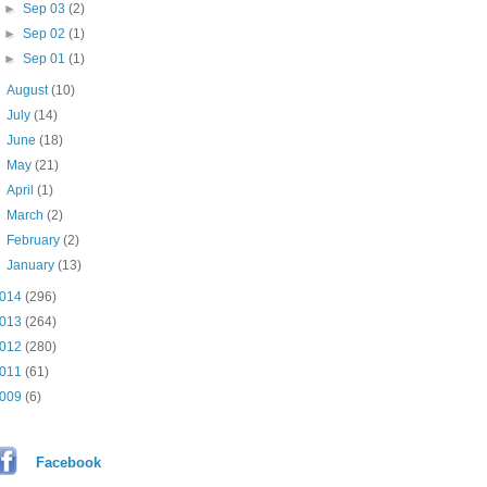
►
Sep 03
(2)
►
Sep 02
(1)
►
Sep 01
(1)
►
August
(10)
►
July
(14)
►
June
(18)
►
May
(21)
►
April
(1)
►
March
(2)
►
February
(2)
►
January
(13)
014
(296)
013
(264)
012
(280)
011
(61)
009
(6)
Facebook