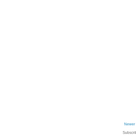
Newer 
Subscri