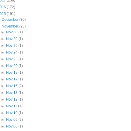
017
(239)
016
(172)
015
(191)
►
December
(30)
▼
November
(23)
►
Nov 30
(1)
►
Nov 29
(1)
►
Nov 26
(1)
►
Nov 24
(1)
►
Nov 23
(1)
►
Nov 20
(1)
►
Nov 19
(1)
►
Nov 17
(1)
►
Nov 16
(2)
►
Nov 13
(1)
►
Nov 12
(1)
►
Nov 11
(1)
►
Nov 10
(1)
►
Nov 09
(2)
►
Nov 08
(1)