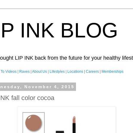
IP INK BLOG
ught LIP INK back from the future for your healthy lifesty
To Videos
|
Raves
|
About Us
|
Lifestyles
|
Locations
|
Careers
|
Memberships
nesday, November 4, 2015
INK fall color cocoa