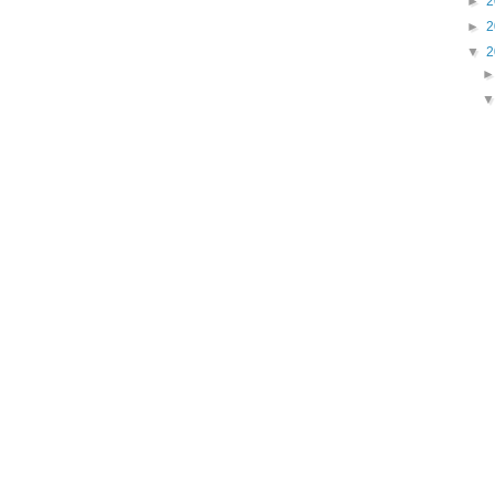
►
2
►
2
▼
2