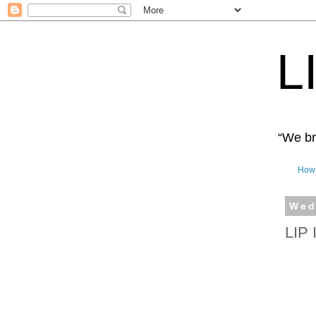
L
“We bro
How 
Wed
LIP 