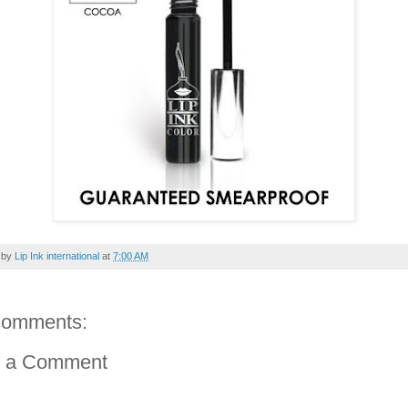
 by
Lip Ink international
at
7:00 AM
comments:
t a Comment