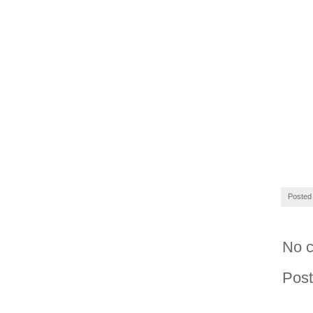
Posted
No 
Pos