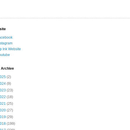
site
acebook
nstagram
ip Ink Website
outube
 Archive
025
(2)
024
(9)
023
(23)
022
(18)
021
(25)
020
(27)
019
(29)
018
(199)