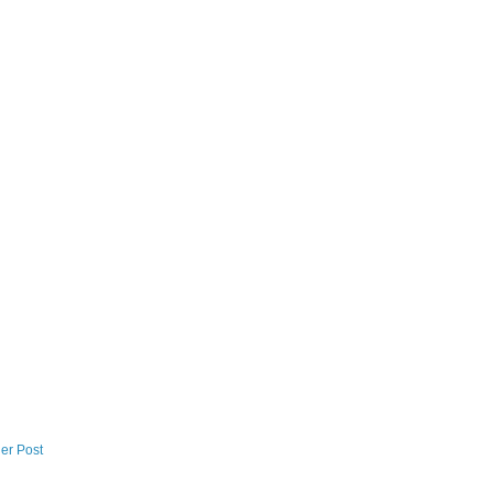
er Post