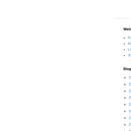
Web
F
I
L
Y
Blog
►
2
►
2
►
2
►
2
►
2
►
2
►
2
►
2