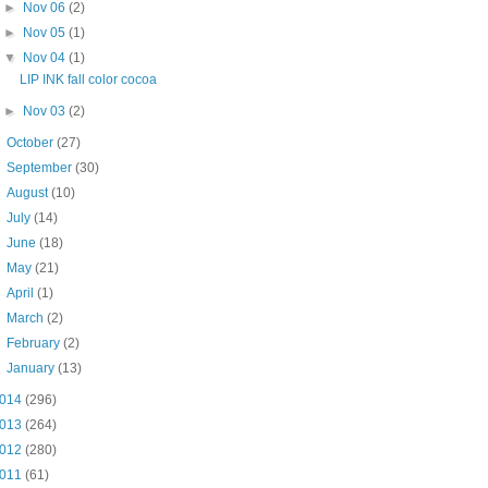
►
Nov 06
(2)
►
Nov 05
(1)
▼
Nov 04
(1)
LIP INK fall color cocoa
►
Nov 03
(2)
►
October
(27)
►
September
(30)
►
August
(10)
►
July
(14)
►
June
(18)
►
May
(21)
►
April
(1)
►
March
(2)
►
February
(2)
►
January
(13)
014
(296)
013
(264)
012
(280)
011
(61)