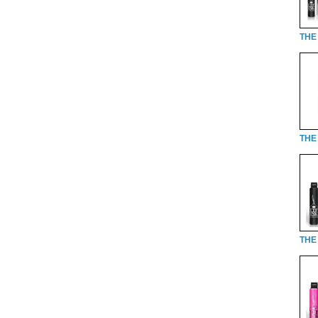
THE
THE 
THE 