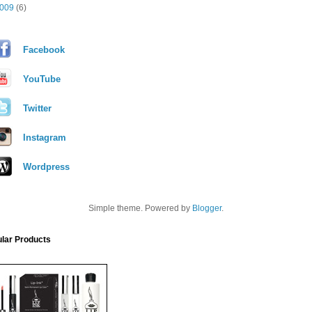
009
(6)
Facebook
YouTube
Twitter
Instagram
Wordpress
Simple theme. Powered by
Blogger
.
lar Products