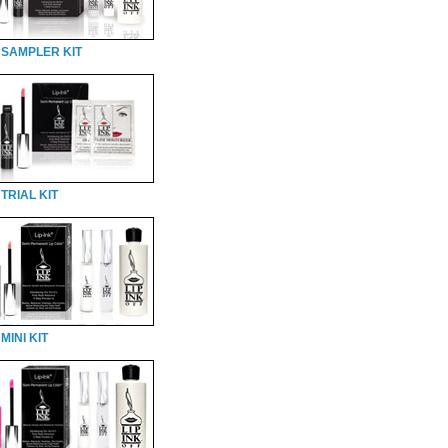
 SAMPLER KIT
TRIAL KIT
MINI KIT