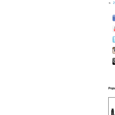
►
2
Popu