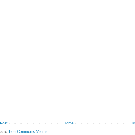
Post
Home
Old
be to:
Post Comments (Atom)