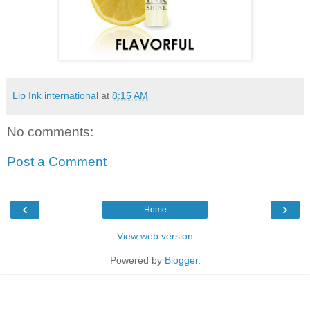
Lip Ink international
at
8:15 AM
No comments:
Post a Comment
‹
›
Home
View web version
Powered by
Blogger
.