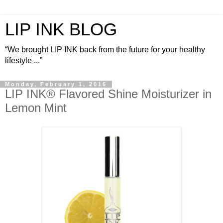
LIP INK BLOG
“We brought LIP INK back from the future for your healthy
lifestyle ...”
Monday, February 1, 2016
LIP INK® Flavored Shine Moisturizer in
Lemon Mint