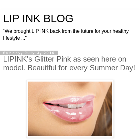
LIP INK BLOG
“We brought LIP INK back from the future for your healthy
lifestyle ...”
Sunday, July 3, 2016
LIPINK's Glitter Pink as seen here on
model. Beautiful for every Summer Day!