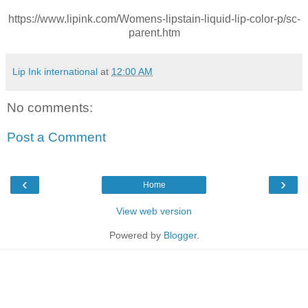
https://www.lipink.com/Womens-lipstain-liquid-lip-color-p/sc-
parent.htm
Lip Ink international
at
12:00 AM
No comments:
Post a Comment
‹
›
Home
View web version
Powered by
Blogger
.