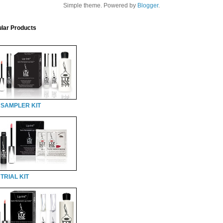
Simple theme. Powered by
Blogger
.
lar Products
 SAMPLER KIT
TRIAL KIT