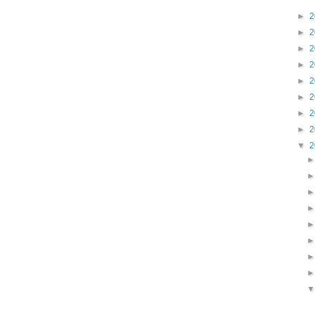
►
2
►
2
►
2
►
2
►
2
►
2
►
2
►
2
▼
2