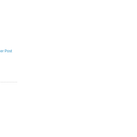
er Post