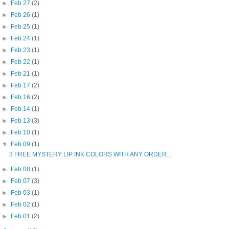
►
Feb 27
(2)
►
Feb 26
(1)
►
Feb 25
(1)
►
Feb 24
(1)
►
Feb 23
(1)
►
Feb 22
(1)
►
Feb 21
(1)
►
Feb 17
(2)
►
Feb 16
(2)
►
Feb 14
(1)
►
Feb 13
(3)
►
Feb 10
(1)
▼
Feb 09
(1)
3 FREE MYSTERY LIP INK COLORS WITH ANY ORDER...
►
Feb 08
(1)
►
Feb 07
(3)
►
Feb 03
(1)
►
Feb 02
(1)
►
Feb 01
(2)