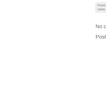
Posted
Labels
No 
Pos