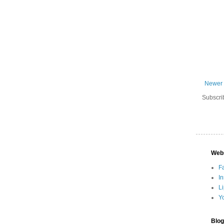
Newer 
Subscri
Web
F
I
L
Y
Blog