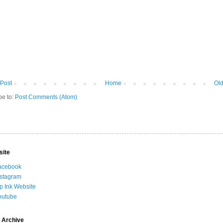
Post
Home
Old
be to:
Post Comments (Atom)
site
acebook
nstagram
ip Ink Website
outube
 Archive