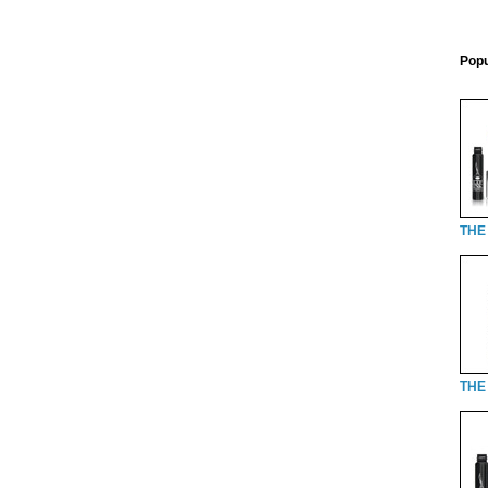
Popu
THE
THE 