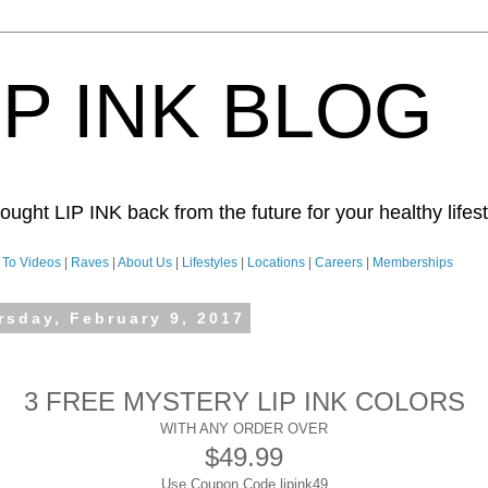
IP INK BLOG
ught LIP INK back from the future for your healthy lifesty
To Videos
|
Raves
|
About Us
|
Lifestyles
|
Locations
|
Careers
|
Memberships
rsday, February 9, 2017
3 FREE MYSTERY LIP INK COLORS
WITH ANY ORDER OVER
$49.99
Use Coupon Code lipink49