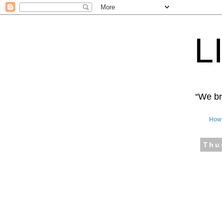
L
“We bro
How 
Thu