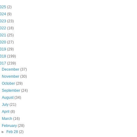
025
(2)
024
(9)
023
(23)
022
(18)
021
(25)
020
(27)
019
(29)
018
(199)
017
(239)
►
December
(37)
►
November
(30)
►
October
(29)
►
September
(24)
►
August
(34)
►
July
(21)
►
April
(8)
►
March
(16)
▼
February
(28)
►
Feb 28
(2)