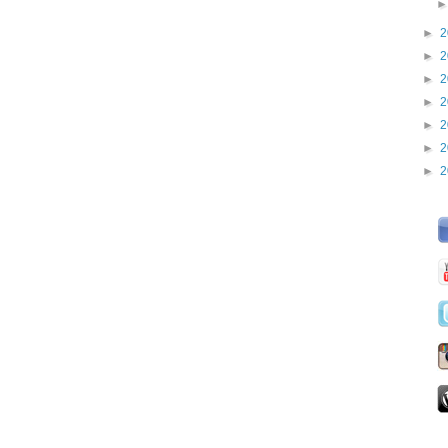
►
2
►
2
►
2
►
2
►
2
►
2
►
2