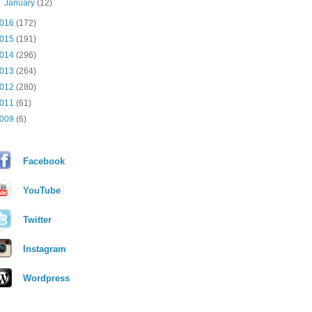
►
January
(12)
016
(172)
015
(191)
014
(296)
013
(264)
012
(280)
011
(61)
009
(6)
Facebook
YouTube
Twitter
Instagram
Wordpress