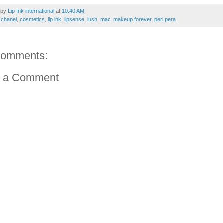
 by
Lip Ink international
at
10:40 AM
:
chanel
,
cosmetics
,
lip ink
,
lipsense
,
lush
,
mac
,
makeup forever
,
peri pera
comments:
t a Comment