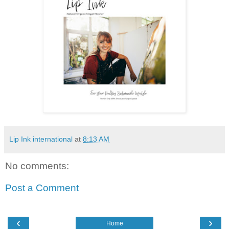
Lip Ink international
at
8:13 AM
No comments:
Post a Comment
‹
›
Home