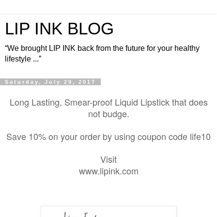
LIP INK BLOG
“We brought LIP INK back from the future for your healthy
lifestyle ...”
Saturday, July 29, 2017
Long Lasting, Smear-proof Liquid Lipstick that does
not budge.
Save 10% on your order by using coupon code life10
Visit
www.lipink.com