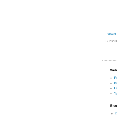
Newer 
Subscri
Web
F
I
L
Y
Blog
►
2