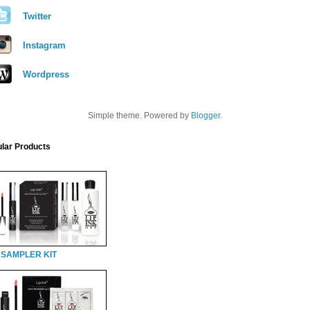
Twitter
Instagram
Wordpress
Simple theme. Powered by
Blogger
.
lar Products
 SAMPLER KIT