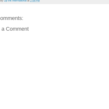
 by
Lip Ink international
at
2:08 PM
comments:
t a Comment