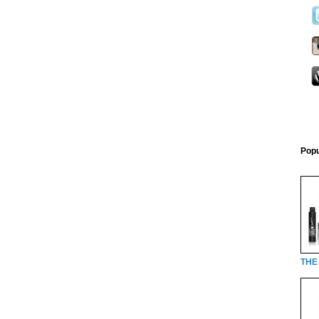
Popu
THE