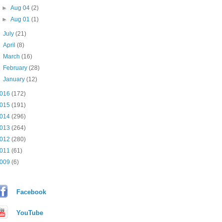
►
Aug 04
(2)
►
Aug 01
(1)
►
July
(21)
►
April
(8)
►
March
(16)
►
February
(28)
►
January
(12)
016
(172)
015
(191)
014
(296)
013
(264)
012
(280)
011
(61)
009
(6)
Facebook
YouTube