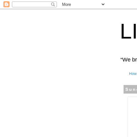
L
“We bro
How 
Sun