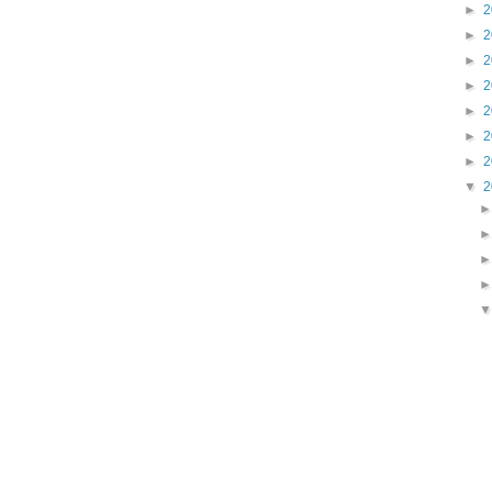
►
2
►
2
►
2
►
2
►
2
►
2
►
2
▼
2