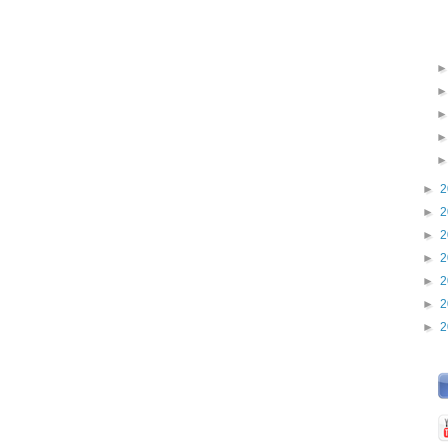
►
2
►
2
►
2
►
2
►
2
►
2
►
2