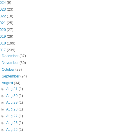
024
(9)
023
(23)
022
(18)
021
(25)
020
(27)
019
(29)
018
(199)
017
(239)
►
December
(37)
►
November
(30)
►
October
(29)
►
September
(24)
▼
August
(34)
►
Aug 31
(1)
►
Aug 30
(1)
►
Aug 29
(1)
►
Aug 28
(1)
►
Aug 27
(1)
►
Aug 26
(1)
►
Aug 25
(1)