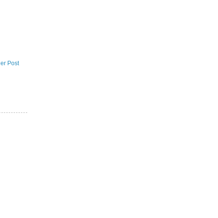
er Post