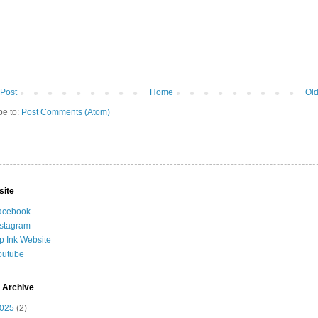
Post
Home
Old
be to:
Post Comments (Atom)
site
acebook
nstagram
ip Ink Website
outube
 Archive
025
(2)