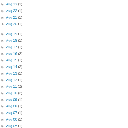
►
Aug 23
(2)
►
Aug 22
(1)
►
Aug 21
(1)
▼
Aug 20
(1)
►
Aug 19
(1)
►
Aug 18
(1)
►
Aug 17
(1)
►
Aug 16
(2)
►
Aug 15
(1)
►
Aug 14
(2)
►
Aug 13
(1)
►
Aug 12
(1)
►
Aug 11
(2)
►
Aug 10
(2)
►
Aug 09
(1)
►
Aug 08
(1)
►
Aug 07
(1)
►
Aug 06
(1)
►
Aug 05
(1)