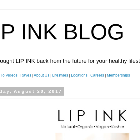
IP INK BLOG
ught LIP INK back from the future for your healthy lifesty
To Videos
|
Raves
|
About Us
|
Lifestyles
|
Locations
|
Careers
|
Memberships
day, August 20, 2017