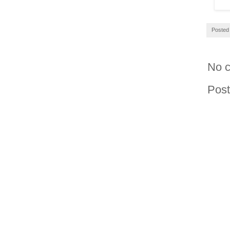
Posted
No 
Pos