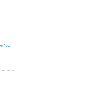
er Post