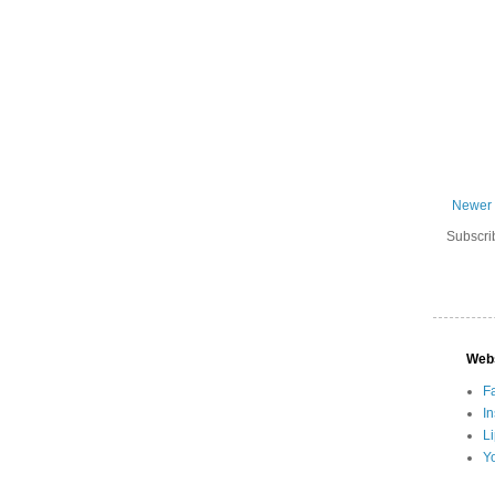
Newer 
Subscri
Web
F
I
L
Y