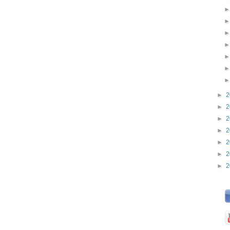
►
2
►
2
►
2
►
2
►
2
►
2
►
2