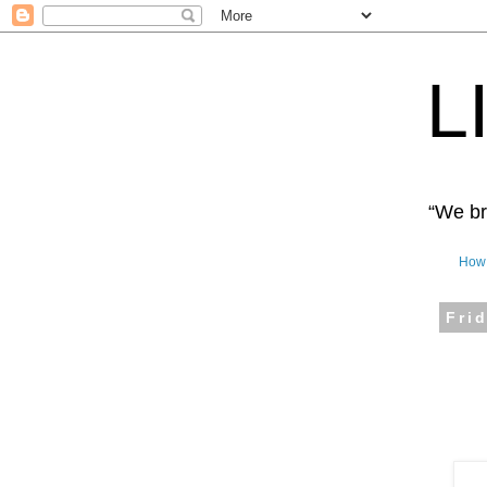
L
“We bro
How 
Fri