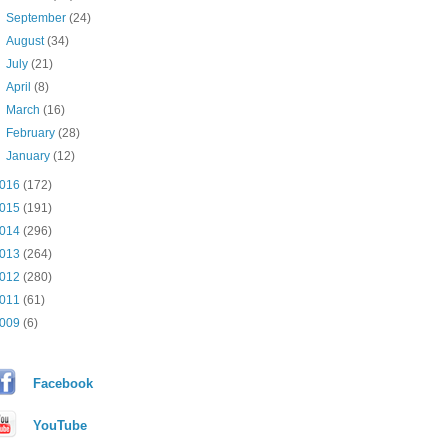
►
September
(24)
►
August
(34)
►
July
(21)
►
April
(8)
►
March
(16)
►
February
(28)
►
January
(12)
016
(172)
015
(191)
014
(296)
013
(264)
012
(280)
011
(61)
009
(6)
Facebook
YouTube