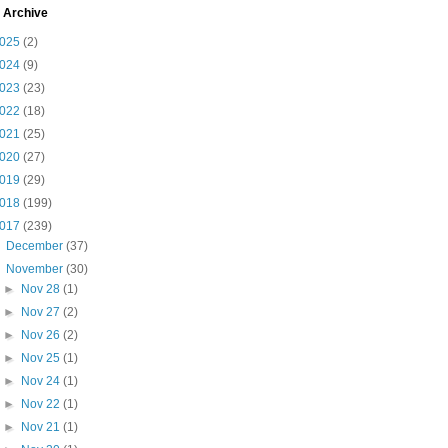
 Archive
025
(2)
024
(9)
023
(23)
022
(18)
021
(25)
020
(27)
019
(29)
018
(199)
017
(239)
►
December
(37)
▼
November
(30)
►
Nov 28
(1)
►
Nov 27
(2)
►
Nov 26
(2)
►
Nov 25
(1)
►
Nov 24
(1)
►
Nov 22
(1)
►
Nov 21
(1)