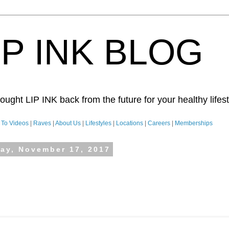
IP INK BLOG
ught LIP INK back from the future for your healthy lifesty
To Videos
|
Raves
|
About Us
|
Lifestyles
|
Locations
|
Careers
|
Memberships
day, November 17, 2017