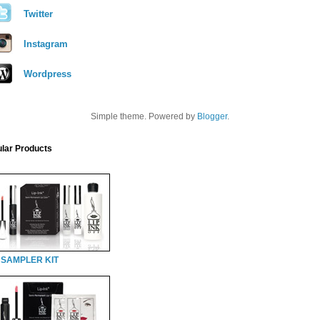
Twitter
Instagram
Wordpress
Simple theme. Powered by
Blogger
.
lar Products
 SAMPLER KIT