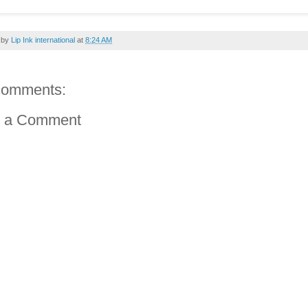
 by
Lip Ink international
at
8:24 AM
comments:
t a Comment