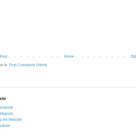
Post
Home
Old
be to:
Post Comments (Atom)
site
acebook
nstagram
ip Ink Website
outube