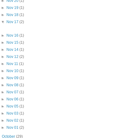
►
Nov 20
(1)
►
Nov 19
(1)
►
Nov 18
(1)
▼
Nov 17
(2)
►
Nov 16
(1)
►
Nov 15
(1)
►
Nov 14
(1)
►
Nov 12
(2)
►
Nov 11
(1)
►
Nov 10
(1)
►
Nov 09
(1)
►
Nov 08
(1)
►
Nov 07
(1)
►
Nov 06
(1)
►
Nov 05
(1)
►
Nov 03
(1)
►
Nov 02
(1)
►
Nov 01
(2)
►
October
(29)