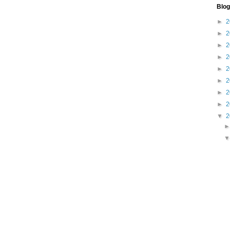
Blog
►
2
►
2
►
2
►
2
►
2
►
2
►
2
►
2
▼
2