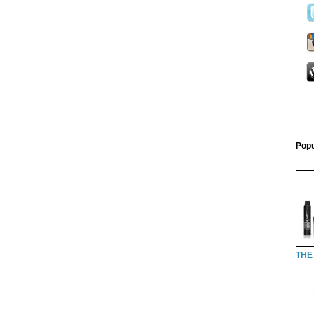
Popu
THE