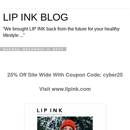
LIP INK BLOG
“We brought LIP INK back from the future for your healthy
lifestyle ...”
Sunday, December 3, 2017
25% Off Site Wide With Coupon Code: cyber25
Visit www.lipink.com