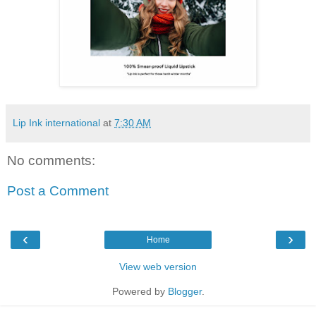
Lip Ink international
at
7:30 AM
No comments:
Post a Comment
‹
›
Home
View web version
Powered by
Blogger
.