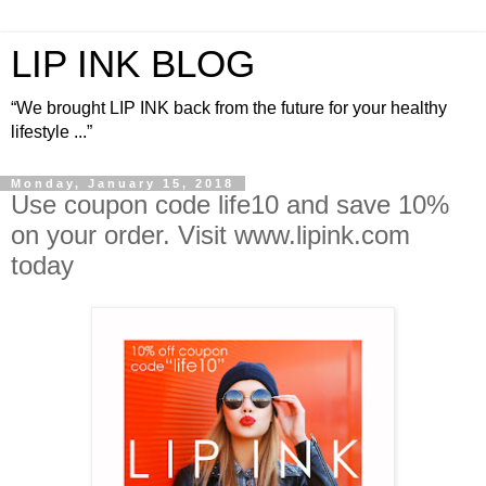
LIP INK BLOG
“We brought LIP INK back from the future for your healthy
lifestyle ...”
Monday, January 15, 2018
Use coupon code life10 and save 10%
on your order. Visit www.lipink.com
today