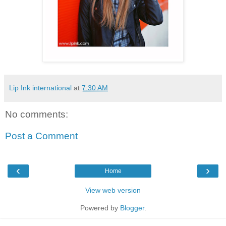
Lip Ink international
at
7:30 AM
No comments:
Post a Comment
‹
›
Home
View web version
Powered by
Blogger
.