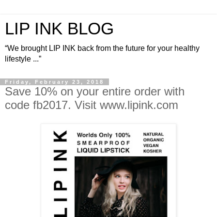
LIP INK BLOG
“We brought LIP INK back from the future for your healthy
lifestyle ...”
Friday, February 23, 2018
Save 10% on your entire order with
code fb2017. Visit www.lipink.com