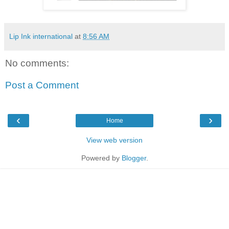
Lip Ink international
at
8:56 AM
No comments:
Post a Comment
‹
›
Home
View web version
Powered by
Blogger
.