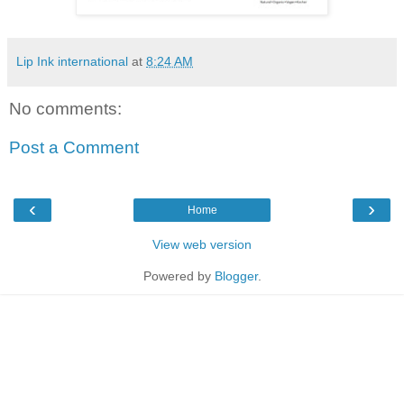
Lip Ink international
at
8:24 AM
No comments:
Post a Comment
‹
›
Home
View web version
Powered by
Blogger
.