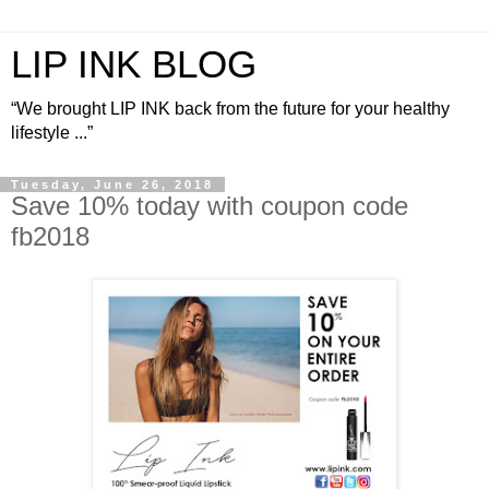
LIP INK BLOG
“We brought LIP INK back from the future for your healthy
lifestyle ...”
Tuesday, June 26, 2018
Save 10% today with coupon code
fb2018