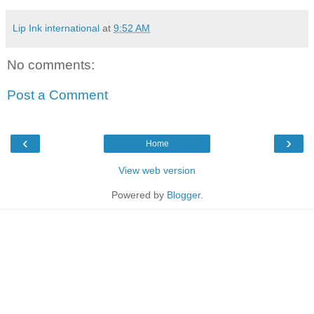
Lip Ink international
at
9:52 AM
No comments:
Post a Comment
‹
›
Home
View web version
Powered by
Blogger
.