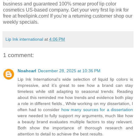
business and guaranteed 100% smear proof lip color
cosmetics US-based company. Get your very first lip ink for
free at freelipink.com! If you’re a returning customer shop our
weekly specials.
Lip Ink international
at
4:06 PM
1 comment:
Noahcarl
December 28, 2025 at 10:36 PM
Lip Ink International’s wide selection of liquid lip colors is
impressive, and it’s great to see how a brand can stay
timeless while still adapting to seasonal trends. Reading
about this reminded me how trends and evidence both play
a role in different fields., While working on my dissertation, I
often had to consider
how many sources for a dissertation
were needed to fully support my arguments, much like how
a beauty brand evaluates multiple factors to stay relevant.
Both show the importance of thorough research and
attention to detail to achieve the best results.