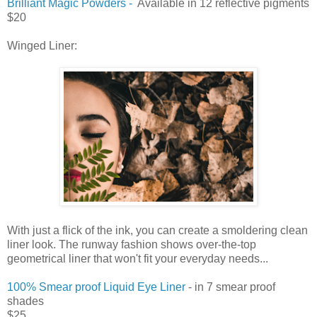
Brilliant Magic Powders -
Available in 12 reflective pigments
$20
Winged Liner:
With just a flick of the ink, you can create a smoldering clean
liner look. The runway fashion shows over-the-top
geometrical liner that won't fit your everyday needs...
100% Smear proof Liquid Eye Liner
- in 7 smear proof
shades
$25