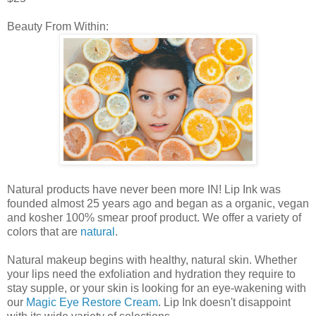
Beauty From Within:
Natural products have never been more IN! Lip Ink was
founded almost 25 years ago and began as a organic, vegan
and kosher 100% smear proof product. We offer a variety of
colors that are
natural
.
Natural makeup begins with healthy, natural skin. Whether
your lips need the exfoliation and hydration they require to
stay supple, or your skin is looking for an eye-wakening with
our
Magic Eye Restore Cream
. Lip Ink doesn't disappoint