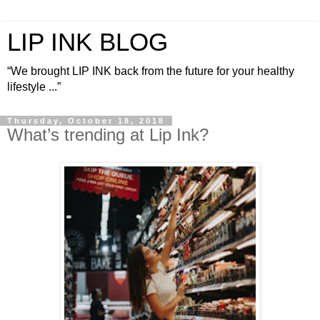
LIP INK BLOG
“We brought LIP INK back from the future for your healthy
lifestyle ...”
Thursday, October 18, 2018
What’s trending at Lip Ink?