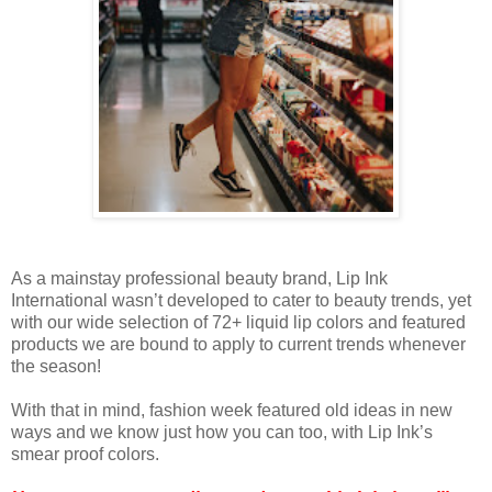
As a mainstay professional beauty brand, Lip Ink
International wasn’t developed to cater to beauty trends, yet
with our wide selection of 72+ liquid lip colors and featured
products we are bound to apply to current trends whenever
the season!
With that in mind, fashion week featured old ideas in new
ways and we know just how you can too, with Lip Ink’s
smear proof colors.