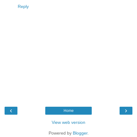
Reply
‹
›
Home
View web version
Powered by
Blogger
.