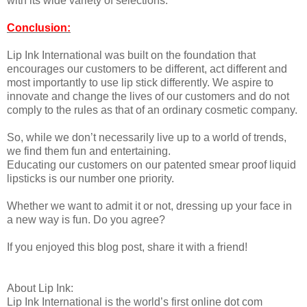
with its wide variety of selections.
Conclusion:
Lip Ink International was built on the foundation that
encourages our customers to be different, act different and
most importantly to use lip stick differently. We aspire to
innovate and change the lives of our customers and do not
comply to the rules as that of an ordinary cosmetic company.
So, while we don’t necessarily live up to a world of trends,
we find them fun and entertaining.
Educating our customers on our patented smear proof liquid
lipsticks is our number one priority.
Whether we want to admit it or not, dressing up your face in
a new way is fun. Do you agree?
If you enjoyed this blog post, share it with a friend!
About Lip Ink:
Lip Ink International is the world’s first online dot com