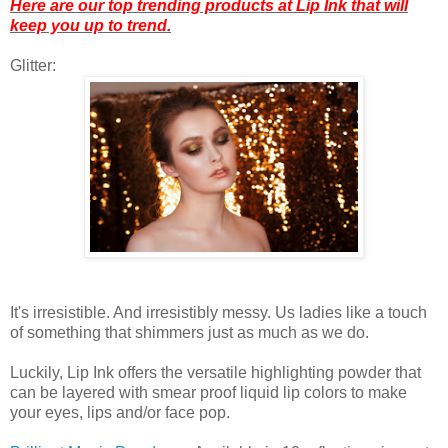
Here are our top trending products at Lip Ink that will
keep you up to trend.
Glitter:
It's irresistible. And irresistibly messy. Us ladies like a touch
of something that shimmers just as much as we do.
Luckily, Lip Ink offers the versatile highlighting powder that
can be layered with smear proof liquid lip colors to make
your eyes, lips and/or face pop.