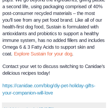
a second life, using packaging comprised of 40%
post-consumer recycled materials – the most
you’ll see from any pet food brand. Like all of our
health-first dog food, Sustain is formulated with
antioxidants and probiotics to support a healthy
immune system, has no added fillers and includes
Omega 6 & 3 Fatty Acids to support skin and
coat.
Explore Sustain for your dog
.
Contact your vet to discuss switching to Canidae’s
delicious recipes today!
https://canidae.com/blog/diy-pet-holiday-gifts-
your-companion-will-love