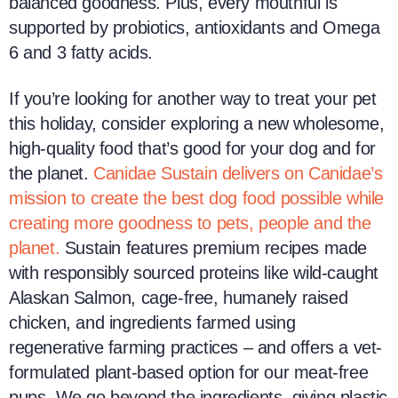
balanced goodness. Plus, every mouthful is
supported by probiotics, antioxidants and Omega
6 and 3 fatty acids.
If you’re looking for another way to treat your pet
this holiday, consider exploring a new wholesome,
high-quality food that’s good for your dog and for
the planet.
Canidae Sustain delivers on Canidae’s
mission to create the best dog food possible while
creating more goodness to pets, people and the
planet.
Sustain features premium recipes made
with responsibly sourced proteins like wild-caught
Alaskan Salmon, cage-free, humanely raised
chicken, and ingredients farmed using
regenerative farming practices – and offers a vet-
formulated plant-based option for our meat-free
pups. We go beyond the ingredients, giving plastic