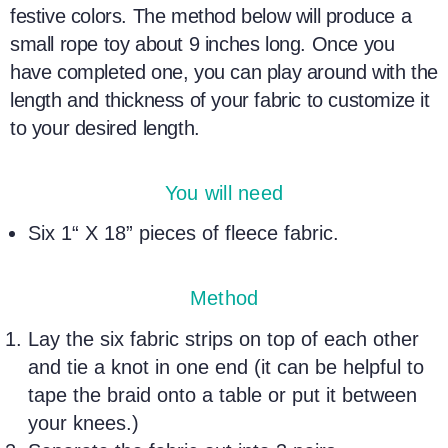
festive colors. The method below will produce a
small rope toy about 9 inches long. Once you
have completed one, you can play around with the
length and thickness of your fabric to customize it
to your desired length.
You will need
Six 1“ X 18” pieces of fleece fabric.
Method
Lay the six fabric strips on top of each other
and tie a knot in one end (it can be helpful to
tape the braid onto a table or put it between
your knees.)