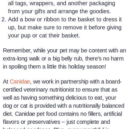
all tags, wrappers, and another packaging
from your gifts and arrange the goodies.
Add a bow or ribbon to the basket to dress it
up, but make sure to remove it before giving
your pup or cat their basket.
Remember, while your pet may be content with an
extra-long walk or a big belly rub, there’s no harm
in spoiling them a little this holiday season!
At
Canidae
, we work in partnership with a board-
certified veterinary nutritionist to ensure that as
well as having something delicious to eat, your
dog or cat is provided with a nutritionally balanced
diet. Canidae pet food contains no fillers, artificial
flavors or preservatives − just complete and