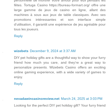
personnelle de montrer votre amour pour eux pendant les
fêtes. Tortuga Casino https://bureau-formart.org/ offre une
large gamme de jeux de casino en ligne, allant des
machines à sous aux jeux de table classiques. Avec ses
promotions intéressantes et son interface simple
d’utilisation, il garantit une expérience de jeu agréable pour
tous les joueurs.
Reply
wizebets
December 9, 2024 at 3:37 AM
DIY pet holiday gifts are a thoughtful way to show your furry
friend how much you care, and they’re a great way to
personalize presents. Wizebets Casino offers an exciting
online gaming experience, with a wide variety of games to
enjoy.
Reply
nevadawincasinoreview.net
March 24, 2025 at 3:03 PM
Looking for the perfect DIY pet holiday gift? Your furry friend