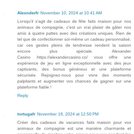
Alexnderfr
November 10, 2024 at 10:41 AM
Lorsqu'il s'agit de cadeaux de fête faits maison pour nos
animaux de compagnie, c'est un vrai plaisir de gâter nos
amis à quatre pattes avec des créations uniques. Rien de
tel que de confectionner soi-même un cadeau personnalisé,
car ces gestes pleins de tendresse rendent la saison
encore plus spéciale. Alexander
Casino https://alexandercasino.co/ vous offre une
expérience de jeu en ligne exceptionnelle avec des jeux
captivants, des bonus généreux et une plateforme
sécurisée. Rejoignez-nous pour vivre des moments
palpitants et augmenter vos chances de gagner sur une
plateforme fiable !
Reply
tortugafr
November 18, 2024 at 12:50 PM
Créer des cadeaux de vacances faits maison pour vos
animaux de compagnie est une manière charmante et