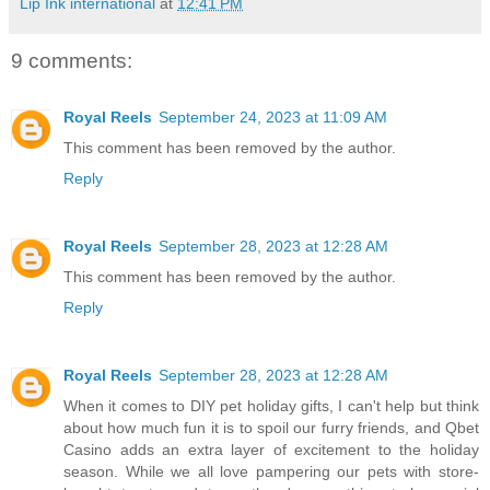
Lip Ink international
at
12:41 PM
9 comments:
Royal Reels
September 24, 2023 at 11:09 AM
This comment has been removed by the author.
Reply
Royal Reels
September 28, 2023 at 12:28 AM
This comment has been removed by the author.
Reply
Royal Reels
September 28, 2023 at 12:28 AM
When it comes to DIY pet holiday gifts, I can't help but think
about how much fun it is to spoil our furry friends, and Qbet
Casino adds an extra layer of excitement to the holiday
season. While we all love pampering our pets with store-