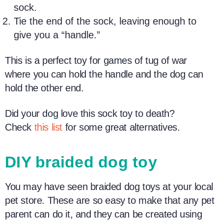
sock.
Tie the end of the sock, leaving enough to
give you a “handle.”
This is a perfect toy for games of tug of war
where you can hold the handle and the dog can
hold the other end.
Did your dog love this sock toy to death?
Check
this list
for some great alternatives.
DIY braided d
og toy
You may have seen braided
dog toys
at your local
pet store. These are so easy to make that any
pet
parent
can do it, and they can be created using