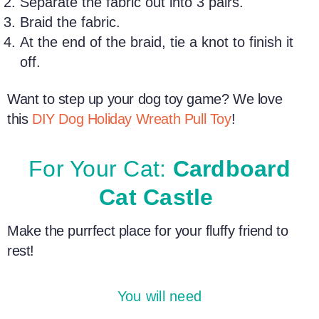
Separate the fabric out into 3 pairs.
Braid the fabric.
At the end of the braid, tie a knot to finish it
off.
Want to step up your
dog toy
game? We love
this
DIY Dog
Holiday
Wreath Pull Toy
!
For Your Cat:
Cardboard
Cat Castle
Make the purrfect place for your fluffy friend to
rest!
You will need