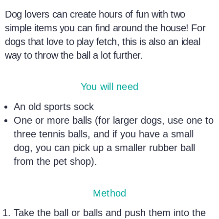
Dog lovers
can create hours of fun with two
simple items you can find around the house! For
dogs that love to play fetch, this is also an ideal
way to throw the ball a lot further.
You will need
An old sports sock
One or more balls (for larger dogs, use one to
three
tennis balls
, and if you have a small
dog, you can pick up a smaller rubber ball
from the pet shop).
Method
Take the ball or balls and push them into the