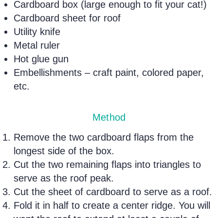
Cardboard box (large enough to fit your cat!)
Cardboard sheet for roof
Utility knife
Metal ruler
Hot glue gun
Embellishments – craft paint, colored paper,
etc.
Method
Remove the two cardboard flaps from the
longest side of the box.
Cut the two remaining flaps into triangles to
serve as the roof peak.
Cut the sheet of cardboard to serve as a roof.
Fold it in half to create a center ridge. You will