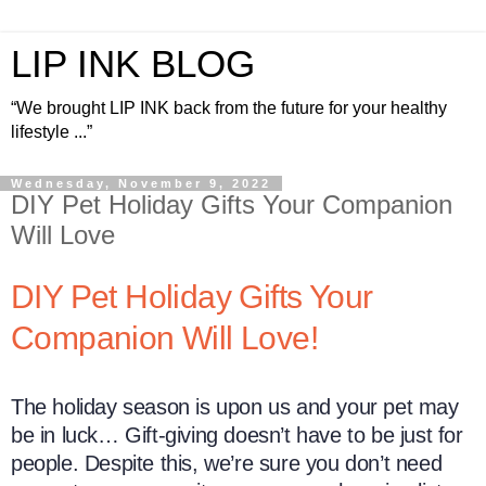
LIP INK BLOG
“We brought LIP INK back from the future for your healthy
lifestyle ...”
Wednesday, November 9, 2022
DIY Pet Holiday Gifts Your Companion
Will Love
DIY Pet Holiday Gifts Your
Companion Will Love!
The holiday season is upon us and your pet may
be in luck… Gift-giving doesn’t have to be just for
people. Despite this, we’re sure you don’t need