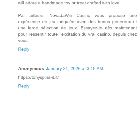
will adore a handmade toy or treat crafted with love!
Par ailleurs, NevadaWin Casino vous propose une
expérience de jeu inégalée avec des bonus généreux et
une large sélection de jeux. Essayez-le dès maintenant
pour ressentir toute l’excitation du vrai casino, depuis chez
vous.
Reply
Anonymous
January 21, 2026 at 3:18 AM
https://tonyspins-it.it/
Reply