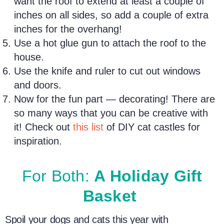
want the roof to extend at least a couple of
inches on all sides, so add a couple of extra
inches for the overhang!
Use a hot glue gun to attach the roof to the
house.
Use the knife and ruler to cut out windows
and doors.
Now for the fun part — decorating! There are
so many ways that you can be creative with
it! Check out
this list
of DIY cat castles for
inspiration.
For Both:
A Holiday Gift
Basket
Spoil your
dogs and cats
this
year with