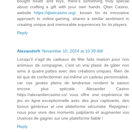
bought treats and toys, there's something truly special
about crafting a gift with your own hands. Qbet Casino,
website
https://qbetcasino.org/
, known for its innovative
approach to online gaming, shares a similar sentiment in
creating unique and memorable experiences for its players.
Reply
Alexanderfr
November 10, 2024 at 10:39 AM
Lorsqu'il s'agit de cadeaux de fête faits maison pour nos
animaux de compagnie, c'est un vrai plaisir de gâter nos
amis à quatre pattes avec des créations uniques. Rien de
tel que de confectionner soi-même un cadeau personnalisé,
car ces gestes pleins de tendresse rendent la saison
encore plus spéciale. Alexander Casino
https://alexandercasino.co/ vous offre une expérience de
jeu en ligne exceptionnelle avec des jeux captivants, des
bonus généreux et une plateforme sécurisée. Rejoignez-
nous pour vivre des moments palpitants et augmenter vos
chances de gagner sur une plateforme fiable !
Reply