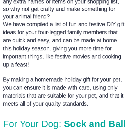
any extra names or items on your shopping list,
so why not get crafty and make something for
your animal friend?
We have compiled a list of fun and festive DIY
gift
ideas
for your four-legged
family members
that
are quick and easy, and can be made at home
this holiday season, giving you more time for
important things, like festive movies and cooking
up a feast!
By making a
homemade
holiday gift for your pet,
you can ensure it is made with care, using only
materials that are suitable for your pet, and that it
meets all of your quality standards.
For Your Dog:
Sock and Ball