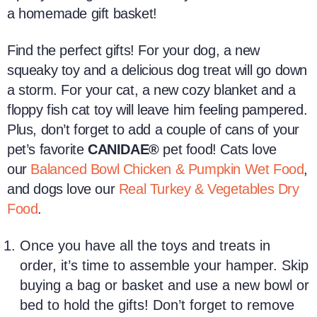
a
homemade
gift basket!
Find the perfect gifts! For your dog, a new
squeaky toy and a delicious
dog treat
will go down
a storm. For your cat,
a new cozy blanket and a
floppy fish
cat toy
will leave him feeling pampered.
Plus, don’t forget to add a couple of cans of your
pet’s favorite
CANIDAE®
pet food! Cats love
our
Balanced Bowl Chicken & Pumpkin Wet Food
,
and dogs love our
Real Turkey & Vegetables Dry
Food
.
Once you have all the toys and treats in
order, it’s time to assemble your hamper. Skip
buying a bag or basket and use a new bowl or
bed to hold the gifts! Don’t forget to remove