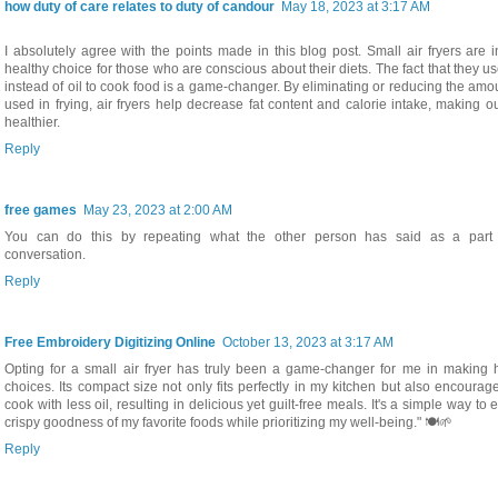
how duty of care relates to duty of candour
May 18, 2023 at 3:17 AM
I absolutely agree with the points made in this blog post. Small air fryers are 
healthy choice for those who are conscious about their diets. The fact that they us
instead of oil to cook food is a game-changer. By eliminating or reducing the amou
used in frying, air fryers help decrease fat content and calorie intake, making 
healthier.
Reply
free games
May 23, 2023 at 2:00 AM
You can do this by repeating what the other person has said as a part 
conversation.
Reply
Free Embroidery Digitizing Online
October 13, 2023 at 3:17 AM
Opting for a small air fryer has truly been a game-changer for me in making h
choices. Its compact size not only fits perfectly in my kitchen but also encoura
cook with less oil, resulting in delicious yet guilt-free meals. It's a simple way to 
crispy goodness of my favorite foods while prioritizing my well-being." 🍽️🌱
Reply