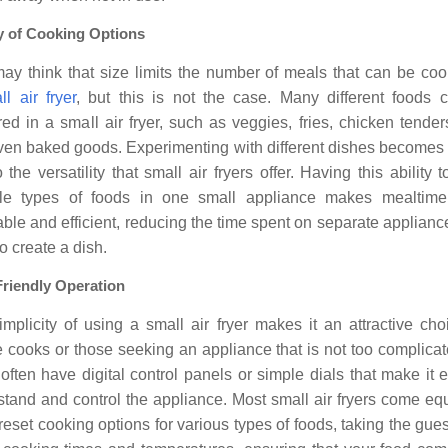
y of Cooking Options
ay think that size limits the number of meals that can be coo
ll air fryer
, but this is not the case. Many different foods 
ed in a small air fryer, such as veggies, fries, chicken tenders
ven baked goods. Experimenting with different dishes becomes 
 the versatility that small air fryers offer. Having this ability 
ple types of foods in one small appliance makes mealtim
ble and efficient, reducing the time spent on separate applian
o create a dish.
Friendly Operation
mplicity of using a small air fryer makes it an attractive cho
 cooks or those seeking an appliance that is not too complicat
 often have digital control panels or simple dials that make it 
stand and control the appliance. Most small air fryers come eq
reset cooking options for various types of foods, taking the gu