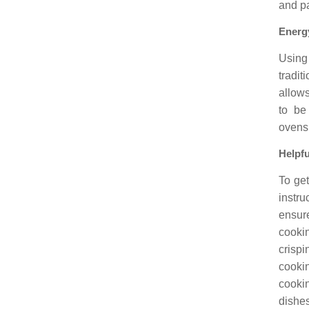
and pa
Energy
Using
tradi
allows
to be
ovens,
Helpfu
To get
instru
ensure
cooki
crispi
cookin
cooki
dishes