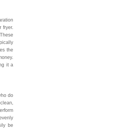
ration
 fryer.
 These
pically
ces the
 money.
g it a
 who do
 clean,
perform
 evenly
ily be