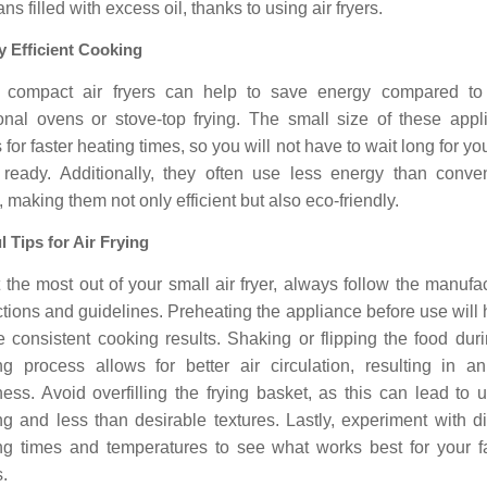
ns filled with excess oil, thanks to using air fryers.
 Efficient Cooking
 compact air fryers can help to save energy compared to
tional ovens or stove-top frying. The small size of these appl
 for faster heating times, so you will not have to wait long for yo
 ready. Additionally, they often use less energy than conven
 making them not only efficient but also eco-friendly.
l Tips for Air Frying
 the most out of your small air fryer, always follow the manufa
ctions and guidelines. Preheating the appliance before use will 
 consistent cooking results. Shaking or flipping the food dur
ng process allows for better air circulation, resulting in a
ness. Avoid overfilling the frying basket, as this can lead to
g and less than desirable textures. Lastly, experiment with di
ng times and temperatures to see what works best for your fa
.