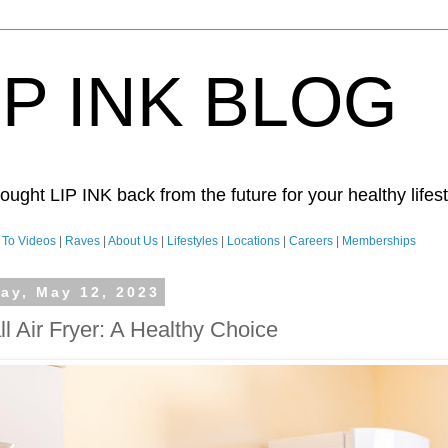
IP INK BLOG
ught LIP INK back from the future for your healthy lifesty
To Videos
|
Raves
|
About Us
|
Lifestyles
|
Locations
|
Careers
|
Memberships
day, May 12, 2023
l Air Fryer: A Healthy Choice