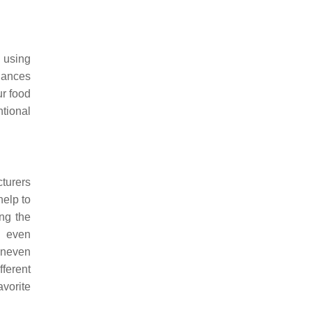
 using
iances
ur food
tional
cturers
help to
ing the
n even
 uneven
fferent
vorite