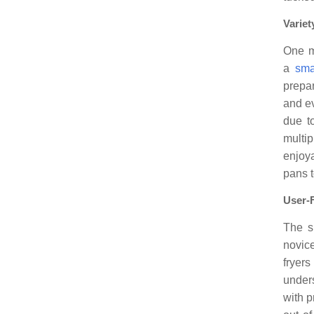
Variet
One m
a
sma
prepar
and e
due to
multi
enjoya
pans t
User-
The si
novice
fryers
under
with p