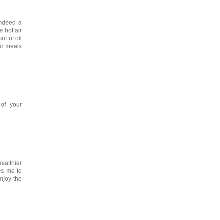
indeed a
e hot air
nt of oil
our meals
of your
ealthier
ges me to
enjoy the