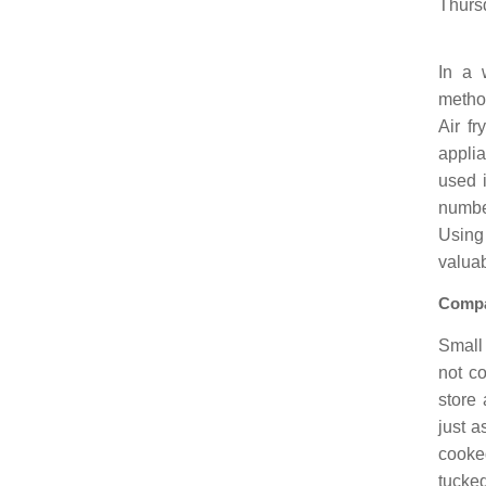
Thurs
In a 
method
Air f
applia
used i
number
Using
valuab
Compa
Small 
not co
store 
just a
cooke
tucke