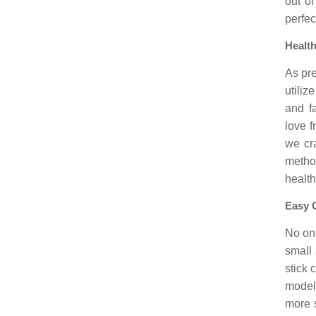
out o
perfec
Health
As pre
utiliz
and f
love f
we cr
metho
health
Easy 
No one
small 
stick
model
more 