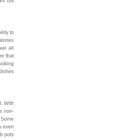
es out
lity to
alories
we all
re that
ooking
dishes
l. With
ve non-
. Some
s even
b pots