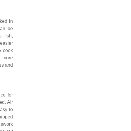
ked in
can be
, fish,
easier
to cook
e more
ces and
ice for
ed. Air
easy to
uipped
esswork