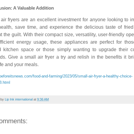
sion: A Valuable Addition
air fryers are an excellent investment for anyone looking to 
health, save time, and experience the delicious taste of frie
t the guilt. With their compact size, versatility, user-friendly ope
fficient energy usage, these appliances are perfect for thos
ed kitchen space or those simply wanting to upgrade their c
s. Give a small air fryer a try and relish in the benefits it br
ife and your meals.
/beforeitsnews.com/food-and-farming/2023/05/small-air-fryer-a-healthy-choice-
8.html
 by
Lip Ink international
at
9:36 AM
comments: