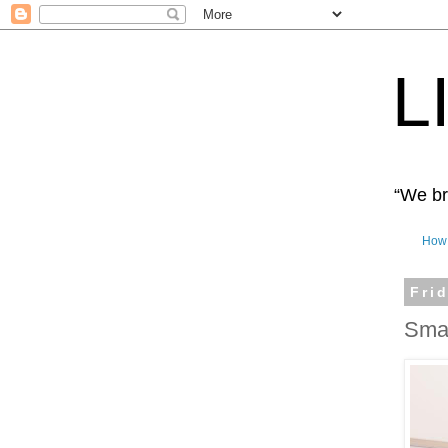
L
“We bro
How 
Fri
Smal