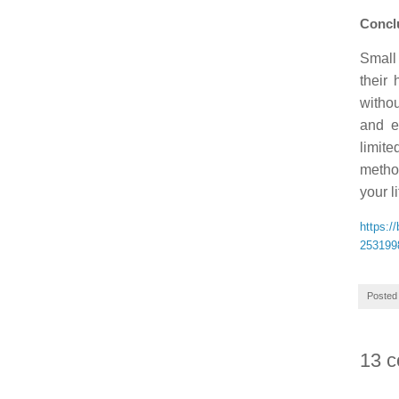
Conclu
Small 
their 
withou
and e
limit
method
your l
https:/
253199
Posted
13 