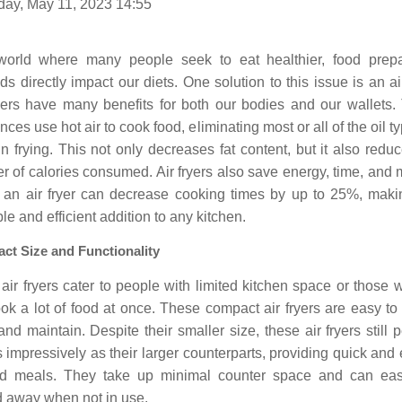
day, May 11, 2023 14:55
world where many people seek to eat healthier, food prepa
s directly impact our diets. One solution to this issue is an air
ryers have many benefits for both our bodies and our wallets.
nces use hot air to cook food, eliminating most or all of the oil ty
n frying. This not only decreases fat content, but it also redu
 of calories consumed. Air fryers also save energy, time, and
 an air fryer can decrease cooking times by up to 25%, makin
le and efficient addition to any kitchen.
ct Size and Functionality
air fryers cater to people with limited kitchen space or those
ok a lot of food at once. These compact air fryers are easy to
and maintain. Despite their smaller size, these air fryers still 
s impressively as their larger counterparts, providing quick and
d meals. They take up minimal counter space and can eas
d away when not in use.