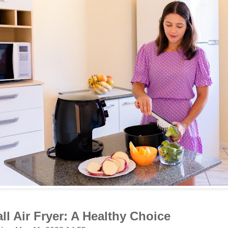
ll Air Fryer: A Healthy Choice