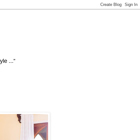
le ...”