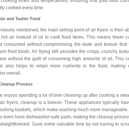
f cooking times and temperatures, ensuring that your food com
tly cooked every time.
ier and Tastier Food
viously mentioned, the main selling point of air fryers is their abi
e hot air instead of oil to cook food items. This means fewer c
at consumed without compromising the taste and texture that 
rom fried foods. Air frying still provides the crispy, crunchy textu
ave without the guilt of consuming high amounts of oil. This c
d also helps to retain more nutrients in the food, making 
ier overall.
Cleanup Process
 enjoys spending a lot of time cleaning up after cooking a mea
air fryers, cleanup is a breeze. These appliances typically ha
 cooking baskets, which make washing much more manageable
s even have dishwasher-safe parts, making the cleanup proces
straightforward. Save some valuable time by not having to scru