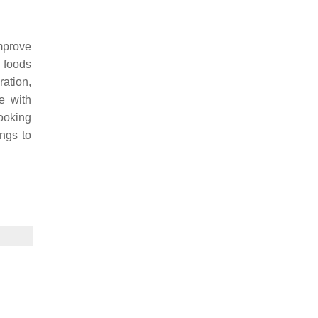
improve
d foods
ration,
e with
ooking
ings to