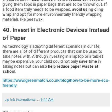
giving them food in paper bags that are to be thrown out. If
a food item truly needs to be wrapped,
avoid using cling
wrap
and opt for more environmentally friendly wrapping
materials like beeswax.
40. Invest in Electronic Devices Instead
of Paper
As technology is adapting different scenarios in our life,
there are a lot of different products that can be used to
take notes with. Although investing in a laptop or a tablet
may be expensive, your child could not only
save time
in
taking notes but can also
help reduce paper waste at
school
.
https://www.greenmatch.co.uk/blog/how-to-be-more-eco-
friendly
Lip Ink international
at
8:44 AM