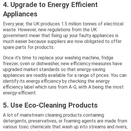
4. Upgrade to Energy Efficient
Appliances
Every year, the UK produces 1.5 million tonnes of electrical
waste. However, new regulations from the UK
government mean that fixing up your faulty appliances is
much easier because suppliers are now obligated to offer
spare parts for products.
Once it’s time to replace your washing machine, fridge
freezer, oven or dishwasher, new efficiency measures have
upgraded market standards so that energy-saving
appliances are readily available for a range of prices. You can
identify its energy efficiency by checking the energy
efficiency label which runs from A-G, with A being the most
energy-efficient.
5. Use Eco-Cleaning Products
A lot of mainstream cleaning products containing
detergents, preservatives, or foaming agents are made from
various toxic chemicals that wash up into streams and rivers,