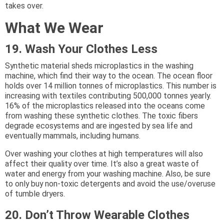
takes over.
What We Wear
19. Wash Your Clothes Less
Synthetic material sheds microplastics in the washing
machine, which find their way to the ocean. The ocean floor
holds over 14 million tonnes of microplastics. This number is
increasing with textiles contributing 500,000 tonnes yearly.
16% of the microplastics released into the oceans come
from washing these synthetic clothes. The toxic fibers
degrade ecosystems and are ingested by sea life and
eventually mammals, including humans.
Over washing your clothes at high temperatures will also
affect their quality over time. It’s also a great waste of
water and energy from your washing machine. Also, be sure
to only buy non-toxic detergents and avoid the use/overuse
of tumble dryers.
20. Don’t Throw Wearable Clothes