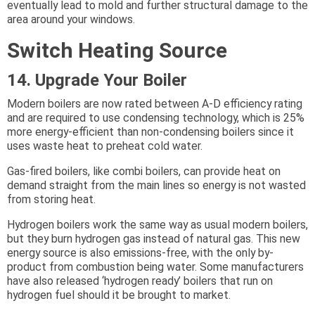
eventually lead to mold and further structural damage to the
area around your windows.
Switch Heating Source
14. Upgrade Your Boiler
Modern boilers are now rated between A-D efficiency rating
and are required to use condensing technology, which is 25%
more energy-efficient than non-condensing boilers since it
uses waste heat to preheat cold water.
Gas-fired boilers, like combi boilers, can provide heat on
demand straight from the main lines so energy is not wasted
from storing heat.
Hydrogen boilers work the same way as usual modern boilers,
but they burn hydrogen gas instead of natural gas. This new
energy source is also emissions-free, with the only by-
product from combustion being water. Some manufacturers
have also released ‘hydrogen ready’ boilers that run on
hydrogen fuel should it be brought to market.