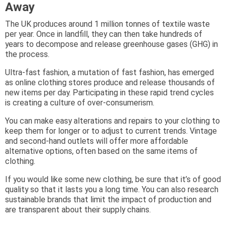
Away
The UK produces around 1 million tonnes of textile waste
per year. Once in landfill, they can then take hundreds of
years to decompose and release greenhouse gases (GHG) in
the process.
Ultra-fast fashion, a mutation of fast fashion, has emerged
as online clothing stores produce and release thousands of
new items per day. Participating in these rapid trend cycles
is creating a culture of over-consumerism.
You can make easy alterations and repairs to your clothing to
keep them for longer or to adjust to current trends. Vintage
and second-hand outlets will offer more affordable
alternative options, often based on the same items of
clothing.
If you would like some new clothing, be sure that it’s of good
quality so that it lasts you a long time. You can also research
sustainable brands that limit the impact of production and
are transparent about their supply chains.