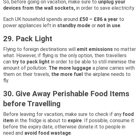
So, before going on vacation, make sure to
unplug your
devices from the wall sockets,
in order to save electricity.
Each UK household spends around
£50 – £86 a year
to
power appliances left in
standby mode
or
not in use
.
29. Pack Light
Flying to foreign destinations will
emit emissions
no matter
what. However, if flying is the only option, then travellers
can
try to pack light
in order to be able to still minimise the
amount of pollution.
The more luggage
a plane carries with
them on their travels,
the more fuel
the airplane needs to
fly.
30. Give Away Perishable Food Items
before Travelling
Before leaving for vacation, make sure to check if any
food
item
in the fridge is about to
expire
. If possible, consume it
before the expiry date, otherwise donate it to people in
need and
avoid food wastage
.