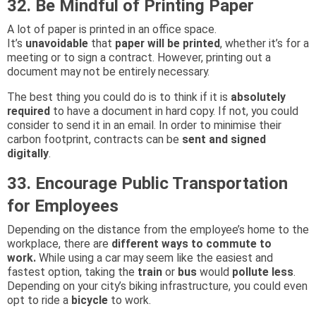
32. Be Mindful of Printing Paper
A lot of paper is printed in an office space.
It’s
unavoidable
that
paper will be printed
, whether it’s for a
meeting or to sign a contract. However, printing out a
document may not be entirely necessary.
The best thing you could do is to think if it is
absolutely
required
to have a document in hard copy. If not, you could
consider to send it in an email. In order to minimise their
carbon footprint, contracts can be
sent and signed
digitally
.
33. Encourage Public Transportation
for Employees
Depending on the distance from the employee’s home to the
workplace, there are
different ways to commute to
work.
While using a car may seem like the easiest and
fastest option, taking the
train
or
bus
would
pollute less
.
Depending on your city’s biking infrastructure, you could even
opt to ride a
bicycle
to work.