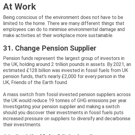
At Work
Being conscious of the environment does not have to be
limited to the home. There are many different things that
employees can do to minimise environmental damage and
make activities at their workplace more sustainable.
31. Change Pension Supplier
Pension funds represent the largest group of investors in
the UK, holding around 2 trillion pounds in assets. By 2021, an
estimated £128 billion was invested in fossil fuels from UK
pension funds, that’s nearly £2,000 for every person in the
UK, Friends of the Earth found.
A mass switch from fossil invested pension suppliers across
the UK would reduce 19 tonnes of GHG emissions per year.
Investigating your pension supplier and making a switch
should you discover their investments in fossil fuels puts
increased pressure on suppliers to diversify and decarbonise
their investments.