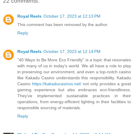
22 comments:
Royal Reels
October 17, 2023 at 12:13 PM
This comment has been removed by the author.
Reply
Royal Reels
October 17, 2023 at 12:14 PM
"40 Ways to Be More Eco Friendly" is a topic that resonates
with many of us in today's world. We all have a role to play
in preserving our environment, and even a top-notch casino
like Kakadu Casino understands this responsibility. Kakadu
Casino
https://kakaducasinos.net/
not only provides a great
gaming experience but also embraces eco-friendliness.
They've implemented sustainable practices in their
operations, from energy-efficient lighting in their facilities to
responsible sourcing of materials.
Reply