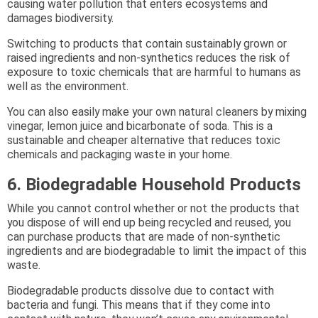
causing water pollution that enters ecosystems and
damages biodiversity.
Switching to products that contain sustainably grown or
raised ingredients and non-synthetics reduces the risk of
exposure to toxic chemicals that are harmful to humans as
well as the environment.
You can also easily make your own natural cleaners by mixing
vinegar, lemon juice and bicarbonate of soda. This is a
sustainable and cheaper alternative that reduces toxic
chemicals and packaging waste in your home.
6. Biodegradable Household Products
While you cannot control whether or not the products that
you dispose of will end up being recycled and reused, you
can purchase products that are made of non-synthetic
ingredients and are biodegradable to limit the impact of this
waste.
Biodegradable products dissolve due to contact with
bacteria and fungi. This means that if they come into