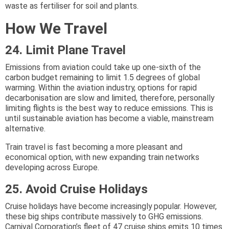
waste as fertiliser for soil and plants.
How We Travel
24. Limit Plane Travel
Emissions from aviation could take up one-sixth of the
carbon budget remaining to limit 1.5 degrees of global
warming. Within the aviation industry, options for rapid
decarbonisation are slow and limited, therefore, personally
limiting flights is the best way to reduce emissions. This is
until sustainable aviation has become a viable, mainstream
alternative.
Train travel is fast becoming a more pleasant and
economical option, with new expanding train networks
developing across Europe.
25. Avoid Cruise Holidays
Cruise holidays have become increasingly popular. However,
these big ships contribute massively to GHG emissions.
Carnival Corporation’s fleet of 47 cruise ships emits 10 times