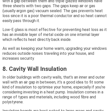
with a gap between them and triple glazed windows have
three sheets with two gaps. The gaps keep air or gas
(usually argon gas) vacuum sealed. The gas prevents heat
loss since it is a poor thermal conductor and so heat cannot
easily pass through it.
Low-E glass is most effective for preventing heat loss as it
has an invisible layer of metal oxide on one internal layer
which reflects heat directly back inside.
As well as keeping your home warm, upgrading your windows
reduces outside noises traveling into your house, and
increases security.
8. Cavity Wall Insulation
In older buildings with cavity walls, that’s an inner and outer
wall with an air gap in between, it’s a good idea to fit some
kind of insulation to optimise your home, especially if you’re
considering investing in a heat pump. Insulation comes in a
range of types and materials, including wood fibre and
polystyrene.
Insulation boards are best suited to large areas and cavity