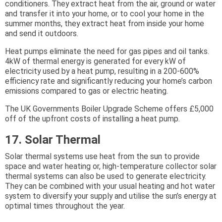
conditioners. They extract heat from the air, ground or water
and transfer it into your home, or to cool your home in the
summer months, they extract heat from inside your home
and send it outdoors.
Heat pumps eliminate the need for gas pipes and oil tanks.
4kW of thermal energy is generated for every kW of
electricity used by a heat pump, resulting in a 200-600%
efficiency rate and significantly reducing your home’s carbon
emissions compared to gas or electric heating.
The UK Governments Boiler Upgrade Scheme offers £5,000
off of the upfront costs of installing a heat pump.
17. Solar Thermal
Solar thermal systems use heat from the sun to provide
space and water heating or, high-temperature collector solar
thermal systems can also be used to generate electricity.
They can be combined with your usual heating and hot water
system to diversify your supply and utilise the sun’s energy at
optimal times throughout the year.