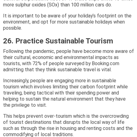
more sulphur oxides (SOx) than 100 million cars do.
It is important to be aware of your holiday’s footprint on the
environment, and opt for more sustainable holidays when
possible.
26. Practice Sustainable Tourism
Following the pandemic, people have become more aware of
their cultural, economic and environmental impacts as
tourists, with 72% of people surveyed by Booking.com
admitting that they think sustainable travel is vital.
Increasingly, people are engaging more in sustainable
tourism which involves limiting their carbon footprint while
traveling, being tactical with their spending power and
helping to sustain the natural environment that they have
the privilege to visit.
This helps prevent over-tourism which is the overcrowding
of tourist destinations that disrupts the local way of life
such as through the rise in housing and renting costs and the
commodifying of local traditions.