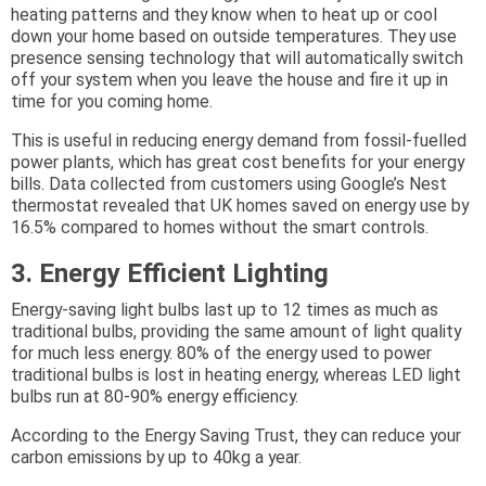
heating patterns and they know when to heat up or cool
down your home based on outside temperatures. They use
presence sensing technology that will automatically switch
off your system when you leave the house and fire it up in
time for you coming home.
This is useful in reducing energy demand from fossil-fuelled
power plants, which has great cost benefits for your energy
bills. Data collected from customers using Google’s Nest
thermostat revealed that UK homes saved on energy use by
16.5% compared to homes without the smart controls.
3. Energy Efficient Lighting
Energy-saving light bulbs last up to 12 times as much as
traditional bulbs, providing the same amount of light quality
for much less energy. 80% of the energy used to power
traditional bulbs is lost in heating energy, whereas LED light
bulbs run at 80-90% energy efficiency.
According to the Energy Saving Trust, they can reduce your
carbon emissions by up to 40kg a year.