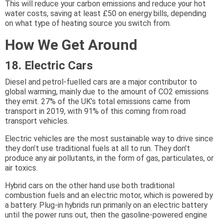
This will reduce your carbon emissions and reduce your hot
water costs, saving at least £50 on energy bills, depending
on what type of heating source you switch from.
How We Get Around
18. Electric Cars
Diesel and petrol-fuelled cars are a major contributor to
global warming, mainly due to the amount of CO2 emissions
they emit. 27% of the UK’s total emissions came from
transport in 2019, with 91% of this coming from road
transport vehicles.
Electric vehicles are the most sustainable way to drive since
they don’t use traditional fuels at all to run. They don’t
produce any air pollutants, in the form of gas, particulates, or
air toxics.
Hybrid cars on the other hand use both traditional
combustion fuels and an electric motor, which is powered by
a battery. Plug-in hybrids run primarily on an electric battery
until the power runs out, then the gasoline-powered engine