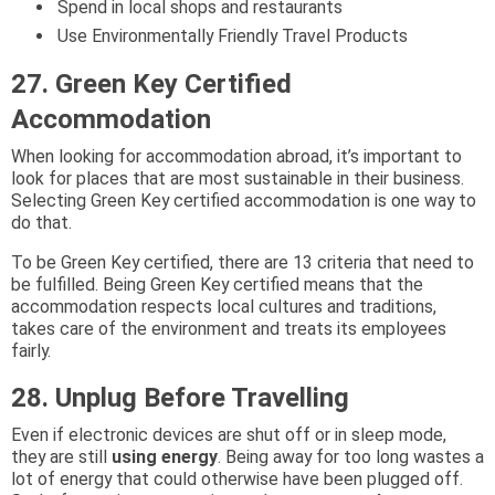
Spend in local shops and restaurants
Use Environmentally Friendly Travel Products
27. Green Key Certified
Accommodation
When looking for accommodation abroad, it’s important to
look for places that are most sustainable in their business.
Selecting Green Key certified accommodation is one way to
do that.
To be Green Key certified, there are 13 criteria that need to
be fulfilled. Being Green Key certified means that the
accommodation respects local cultures and traditions,
takes care of the environment and treats its employees
fairly.
28. Unplug Before Travelling
Even if electronic devices are shut off or in sleep mode,
they are still
using energy
. Being away for too long wastes a
lot of energy that could otherwise have been plugged off.