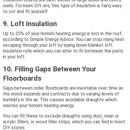
walls. For keen DIY-ers, this type of insulation is fairly easy
to cut and fit yourself.
9. Loft Insulation
Up to 25% of your home’s heating energy is lost in the roof,
according to Simple Energy Advice. You can stop rising heat
escaping through your loft by laying down blanket loft
insulation rolls which you can alter to fit between the joists
in your loft.
10. Filling Gaps Between Your
Floorboards
Gaps between older floorboards are inevitable over time as
the wood expands and contracts due to varying levels of
humidity in the air. This causes avoidable draughts which
wastes your home’s heating energy.
You can fill these to exclude draughts using dust, resin or
acrylic fillers, or wood filler strips, which you can find in most
DIY stores.