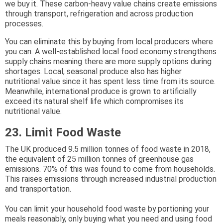
we buy it. These carbon-heavy value chains create emissions
through transport, refrigeration and across production
processes.
You can eliminate this by buying from local producers where
you can. A well-established local food economy strengthens
supply chains meaning there are more supply options during
shortages. Local, seasonal produce also has higher
nutritional value since it has spent less time from its source.
Meanwhile, international produce is grown to artificially
exceed its natural shelf life which compromises its
nutritional value.
23. Limit Food Waste
The UK produced 9.5 million tonnes of food waste in 2018,
the equivalent of 25 million tonnes of greenhouse gas
emissions. 70% of this was found to come from households.
This raises emissions through increased industrial production
and transportation.
You can limit your household food waste by portioning your
meals reasonably, only buying what you need and using food