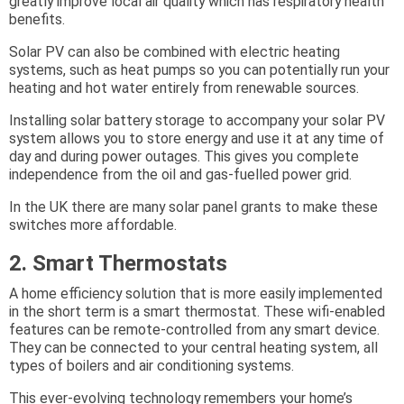
greatly improve local air quality which has respiratory health
benefits.
Solar PV can also be combined with electric heating
systems, such as heat pumps so you can potentially run your
heating and hot water entirely from renewable sources.
Installing solar battery storage to accompany your solar PV
system allows you to store energy and use it at any time of
day and during power outages. This gives you complete
independence from the oil and gas-fuelled power grid.
In the UK there are many solar panel grants to make these
switches more affordable.
2. Smart Thermostats
A home efficiency solution that is more easily implemented
in the short term is a smart thermostat. These wifi-enabled
features can be remote-controlled from any smart device.
They can be connected to your central heating system, all
types of boilers and air conditioning systems.
This ever-evolving technology remembers your home’s