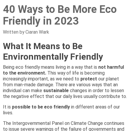
40 Ways to Be More Eco
Friendly in 2023
Written by Ciaran Wark
What It Means to Be
Environmentally Friendly
Being eco friendly means living in a way that is
not harmful
to the environment.
This way of life is becoming
increasingly important, as we need to
protect
our planet
from man-made damage. There are various ways that an
individual can make
sustainable
changes in order to lessen
the negative effect that our daily lives usually contribute to.
It is
possible to be eco friendly
in different areas of our
lives.
The Intergovernmental Panel on Climate Change continues
to issue severe warnings of the failure of governments and