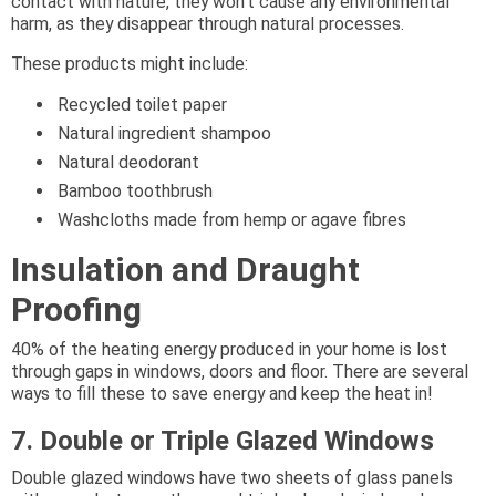
contact with nature, they won’t cause any environmental
harm, as they disappear through natural processes.
These products might include:
Recycled toilet paper
Natural ingredient shampoo
Natural deodorant
Bamboo toothbrush
Washcloths made from hemp or agave fibres
Insulation and Draught
Proofing
40% of the heating energy produced in your home is lost
through gaps in windows, doors and floor. There are several
ways to fill these to save energy and keep the heat in!
7. Double or Triple Glazed Windows
Double glazed windows have two sheets of glass panels