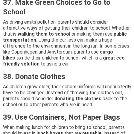
37. Make Green Choices to Go to
School
As driving emits pollution, parents should consider
alternative ways of getting their children to school. Whether
that is
walking them to school
or making them use
public
transportation.
Using the car less can make a huge
difference to the environment in the long run. In some cities
like Copenhagen and Amsterdam, parents use
cargo
bikes
to ride their children to school, which is a
great eco
friendly solution
to using a car.
38. Donate Clothes
As children grow older, their school uniforms will undoubtedly
have to be changed. Instead of throwing the clothes out,
parents should consider
donating the clothes
back to the
school or to other parents who are in need.
39. Use Containers, Not Paper Bags
When making lunch for children to bring to school, parents
should invest in
lunch boxes
that are
reusable,
instead of