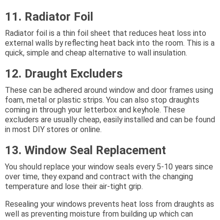
11. Radiator Foil
Radiator foil is a thin foil sheet that reduces heat loss into
external walls by reflecting heat back into the room. This is a
quick, simple and cheap alternative to wall insulation.
12. Draught Excluders
These can be adhered around window and door frames using
foam, metal or plastic strips. You can also stop draughts
coming in through your letterbox and keyhole. These
excluders are usually cheap, easily installed and can be found
in most DIY stores or online.
13. Window Seal Replacement
You should replace your window seals every 5-10 years since
over time, they expand and contract with the changing
temperature and lose their air-tight grip.
Resealing your windows prevents heat loss from draughts as
well as preventing moisture from building up which can