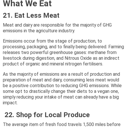
What We Eat
21. Eat Less Meat
Meat and dairy are responsible for the majority of GHG
emissions in the agriculture industry.
Emissions occur from the stage of production, to
processing, packaging, and to finally being delivered. Farming
releases two powerful greenhouse gases: methane from
livestock during digestion, and Nitrous Oxide as an indirect
product of organic and mineral nitrogen fertilisers.
As the majority of emissions are a result of production and
preparation of meat and dairy, consuming less meat would
be a positive contribution to reducing GHG emissions. While
some opt to drastically change their diets to a vegan one,
simply reducing your intake of meat can already have a big
impact.
22. Shop for Local Produce
The average item of fresh food travels 1,500 miles before