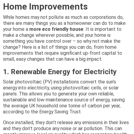
Home Improvements
While homes may not pollute as much as corporations do,
there are many things you as a homeowner can do to make
your home a
more eco friendly house
. It is important to
make a change wherever possible, and your home is
something you have control over – so why not make the
change? Here is a list of things you can do, from home
improvements that require significant up-front capital to
small, easy changes that can have a big impact.
1. Renewable Energy for Electricity
Solar photovoltaic (PV) installations convert the sun’s
energy into electricity, using photovoltaic cells, or solar
panels. This allows you to generate your own reliable,
sustainable and low-maintenance source of energy, saving
the average UK household one tonne of carbon per year,
according to the Energy Saving Trust.
Once installed, they don’t release any emissions in their lives
and they don’t produce any noise or air pollution. This can