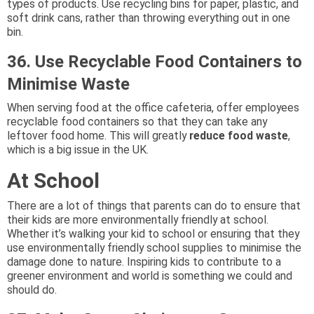
types of products. Use recycling bins for paper, plastic, and
soft drink cans, rather than throwing everything out in one
bin.
36. Use Recyclable Food Containers to
Minimise Waste
When serving food at the office cafeteria, offer employees
recyclable food containers so that they can take any
leftover food home. This will greatly
reduce food waste
,
which is a big issue in the UK.
At School
There are a lot of things that parents can do to ensure that
their kids are more environmentally friendly at school.
Whether it’s walking your kid to school or ensuring that they
use environmentally friendly school supplies to minimise the
damage done to nature. Inspiring kids to contribute to a
greener environment and world is something we could and
should do.