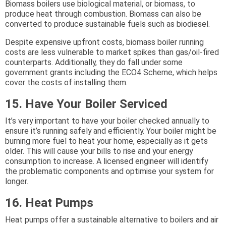
Biomass boilers use biological material, or biomass, to
produce heat through combustion. Biomass can also be
converted to produce sustainable fuels such as biodiesel.
Despite expensive upfront costs, biomass boiler running
costs are less vulnerable to market spikes than gas/oil-fired
counterparts. Additionally, they do fall under some
government grants including the ECO4 Scheme, which helps
cover the costs of installing them.
15. Have Your Boiler Serviced
It’s very important to have your boiler checked annually to
ensure it’s running safely and efficiently. Your boiler might be
burning more fuel to heat your home, especially as it gets
older. This will cause your bills to rise and your energy
consumption to increase. A licensed engineer will identify
the problematic components and optimise your system for
longer.
16. Heat Pumps
Heat pumps offer a sustainable alternative to boilers and air