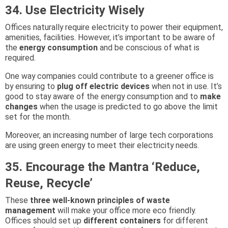
34. Use Electricity Wisely
Offices naturally require electricity to power their equipment,
amenities, facilities. However, it’s important to be aware of
the
energy consumption
and be conscious of what is
required.
One way companies could contribute to a greener office is
by ensuring to
plug off electric devices
when not in use. It’s
good to stay aware of the energy consumption and to
make
changes
when the usage is predicted to go above the limit
set for the month.
Moreover, an increasing number of large tech corporations
are using green energy to meet their electricity needs.
35. Encourage the Mantra ‘Reduce,
Reuse, Recycle’
These
three well-known principles of waste
management
will make your office more eco friendly.
Offices should set up
different containers
for different