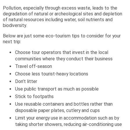
Pollution, especially through excess waste, leads to the
degradation of natural or archeological sites and depletion
of natural resources including water, soil nutrients and
biodiversity.
Below are just some eco-tourism tips to consider for your
next trip:
Choose tour operators that invest in the local
communities where they conduct their business
Travel off-season
Choose less tourist-heavy locations
Don’t litter
Use public transport as much as possible
Stick to footpaths
Use reusable containers and bottles rather than
disposable paper plates, cutlery and cups
Limit your energy use in accommodation such as by
taking shorter showers, reducing air-conditioning use