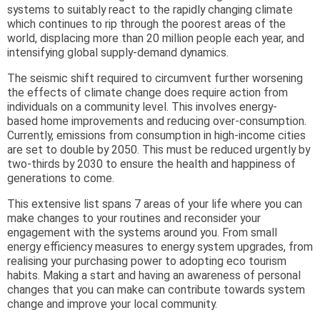
systems to suitably react to the rapidly changing climate
which continues to rip through the poorest areas of the
world, displacing more than 20 million people each year, and
intensifying global supply-demand dynamics.
The seismic shift required to circumvent further worsening
the effects of climate change does require action from
individuals on a community level. This involves energy-
based home improvements and reducing over-consumption.
Currently, emissions from consumption in high-income cities
are set to double by 2050. This must be reduced urgently by
two-thirds by 2030 to ensure the health and happiness of
generations to come.
This extensive list spans 7 areas of your life where you can
make changes to your routines and reconsider your
engagement with the systems around you. From small
energy efficiency measures to energy system upgrades, from
realising your purchasing power to adopting eco tourism
habits. Making a start and having an awareness of personal
changes that you can make can contribute towards system
change and improve your local community.