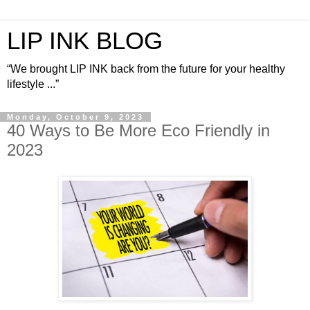
LIP INK BLOG
“We brought LIP INK back from the future for your healthy
lifestyle ...”
Monday, October 9, 2023
40 Ways to Be More Eco Friendly in
2023