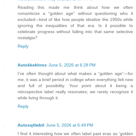
Reading this made me think about how we often
romanticize a "golden age" without questioning who it
excluded—kind of like how people idealize the 1950s while
ignoring the inequalities of that era. Is it possible to
celebrate progress without falling into that same selective
nostalgia?
Reply
Autokkekhros
June 5, 2026 at 6:28 PM
I’ve often thought about what makes a “golden age”—for
me, it was a brief period in college when everything felt new
and full of possibility. Your point about it being a
retrospective label really resonates; we rarely recognize it
while living through it.
Reply
Autosqtlwbtl
June 5, 2026 at 6:49 PM
I find it interesting how we often label past eras as 'golden