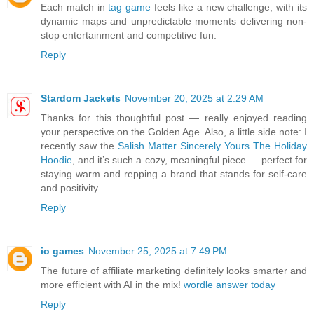
Each match in
tag game
feels like a new challenge, with its
dynamic maps and unpredictable moments delivering non-
stop entertainment and competitive fun.
Reply
Stardom Jackets
November 20, 2025 at 2:29 AM
Thanks for this thoughtful post — really enjoyed reading
your perspective on the Golden Age. Also, a little side note: I
recently saw the
Salish Matter Sincerely Yours The Holiday
Hoodie
, and it’s such a cozy, meaningful piece — perfect for
staying warm and repping a brand that stands for self-care
and positivity.
Reply
io games
November 25, 2025 at 7:49 PM
The future of affiliate marketing definitely looks smarter and
more efficient with AI in the mix!
wordle answer today
Reply