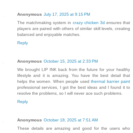
Anonymous
July 17, 2025 at 9:15 PM
The matchmaking system in
crazy chicken 3d
ensures that
players are paired with others of similar skill levels, creating
balanced and enjoyable matches.
Reply
Anonymous
October 15, 2025 at 2:33 PM
We brought LIP INK back from the future for your healthy
lifestyle and it is amazing. You have the best detail that
helps the women. When people used
thermal barrier paint
professional services, I got the best ideas and I found it to
resolve the problems, so I will never ace such problems.
Reply
Anonymous
October 18, 2025 at 7:51 AM
These details are amazing and good for the users who