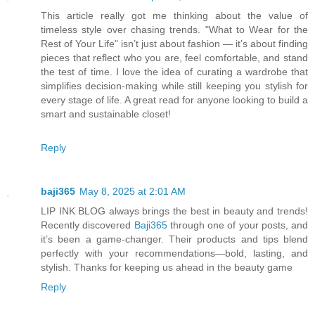
This article really got me thinking about the value of
timeless style over chasing trends. "What to Wear for the
Rest of Your Life" isn’t just about fashion — it’s about finding
pieces that reflect who you are, feel comfortable, and stand
the test of time. I love the idea of curating a wardrobe that
simplifies decision-making while still keeping you stylish for
every stage of life. A great read for anyone looking to build a
smart and sustainable closet!
Reply
baji365
May 8, 2025 at 2:01 AM
LIP INK BLOG always brings the best in beauty and trends!
Recently discovered
Baji365
through one of your posts, and
it’s been a game-changer. Their products and tips blend
perfectly with your recommendations—bold, lasting, and
stylish. Thanks for keeping us ahead in the beauty game
Reply