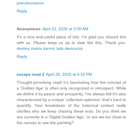
pseudoscience
Reply
Anonymous
April 22, 2026 at 3:00 AM
It’s a nice and useful piece of info. I’m glad you shared this
with us. Please keep us up to date like this. Thank you.
destiny matrix karmic tails destructor
Reply
escape road 2
April 28, 2026 at 6:52 PM
Thought-provoking read! It’s fascinating how the concept of
a 'Golden Age' is often only recognized in retrospect. While
we define it by peace and prosperity, I’ve always felt it’s also
characterized by a unique 'collective optimism' that's hard to
quantify. Your breakdown of the historical context really
clarifies why we keep chasing these eras. Do you think we
are currently in a 'Digital Golden Age,' or are we too close to
the canvas to see the painting?