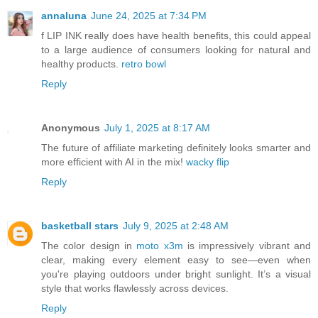
annaluna
June 24, 2025 at 7:34 PM
f LIP INK really does have health benefits, this could appeal
to a large audience of consumers looking for natural and
healthy products.
retro bowl
Reply
Anonymous
July 1, 2025 at 8:17 AM
The future of affiliate marketing definitely looks smarter and
more efficient with AI in the mix!
wacky flip
Reply
basketball stars
July 9, 2025 at 2:48 AM
The color design in
moto x3m
is impressively vibrant and
clear, making every element easy to see—even when
you're playing outdoors under bright sunlight. It’s a visual
style that works flawlessly across devices.
Reply