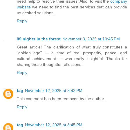
need help to resolve their issues. Also, to visit the
company
website
we need to find the best services that can provide
us desired solutions.
Reply
99 nights in the forest
November 3, 2025 at 10:45 PM
Great article! The clarification of what truly constitutes a
“golden age” — a time of real prosperity, peace, and
cultural achievement — was really insightful. Thanks for
sharing these thoughtful reflections.
Reply
tag
November 12, 2025 at 8:42 PM
This comment has been removed by the author.
Reply
tag
November 12, 2025 at 8:45 PM