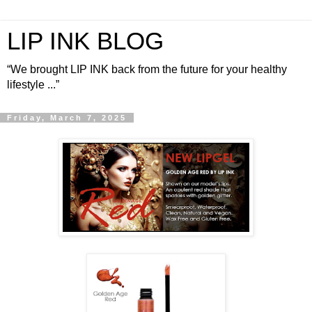
LIP INK BLOG
“We brought LIP INK back from the future for your healthy
lifestyle ...”
Friday, March 7, 2025