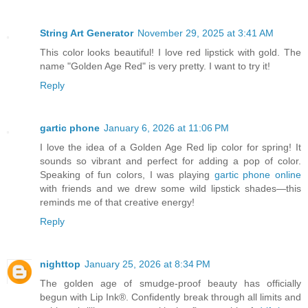
String Art Generator
November 29, 2025 at 3:41 AM
This color looks beautiful! I love red lipstick with gold. The
name "Golden Age Red" is very pretty. I want to try it!
Reply
gartic phone
January 6, 2026 at 11:06 PM
I love the idea of a Golden Age Red lip color for spring! It
sounds so vibrant and perfect for adding a pop of color.
Speaking of fun colors, I was playing
gartic phone online
with friends and we drew some wild lipstick shades—this
reminds me of that creative energy!
Reply
nighttop
January 25, 2026 at 8:34 PM
The golden age of smudge-proof beauty has officially
begun with Lip Ink®. Confidently break through all limits and