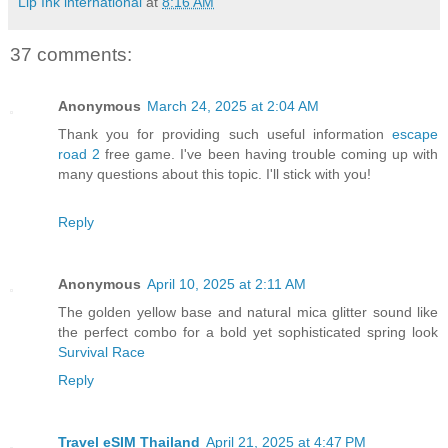
Lip Ink international
at
8:16 AM
37 comments:
Anonymous
March 24, 2025 at 2:04 AM
Thank you for providing such useful information
escape
road 2
free game. I've been having trouble coming up with
many questions about this topic. I'll stick with you!
Reply
Anonymous
April 10, 2025 at 2:11 AM
The golden yellow base and natural mica glitter sound like
the perfect combo for a bold yet sophisticated spring look
Survival Race
Reply
Travel eSIM Thailand
April 21, 2025 at 4:47 PM