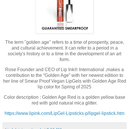
The term "golden age" refers to a time of prosperity, peace,
and cultural achievement. It can refer to a period in a
society's history or to a time in the development of an art
form.
Rose Founder and CEO of Lip Ink® International ,makes a
contribution to the “Golden Age” with her newest edition to
her line of Smear Proof Vegan LipGels with Golden Age Red
lip color for Spring of 2025
Color description : Golden Age Red is a golden yellow base
red with gold natural mica glitter.
https://www.lipink.com/LipGel-Lipsticks-p/lipgel-lipstick.htm