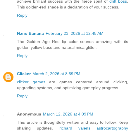
achieve brilliant success with the fierce spirit of
drift boss
.
This golden-red shade is a declaration of your success.
Reply
Nano Banana
February 23, 2026 at 12:45 AM
The Golden Age Red lip color sounds amazing with its
golden yellow base and natural mica glitter.
Reply
Clicker
March 2, 2026 at 8:59 PM
clicker games
are games centered around clicking,
upgrading systems, and optimizing gameplay progress.
Reply
Anonymous
March 12, 2026 at 4:09 PM
This article is thoughtfully written and easy to follow. Keep
sharing updates.
richard valens astrocartography