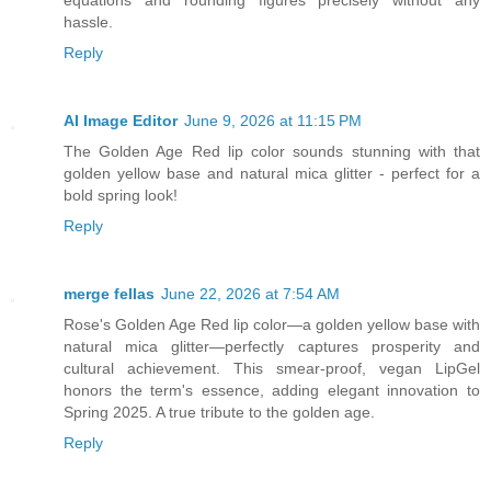
equations and rounding figures precisely without any
hassle.
Reply
AI Image Editor
June 9, 2026 at 11:15 PM
The Golden Age Red lip color sounds stunning with that
golden yellow base and natural mica glitter - perfect for a
bold spring look!
Reply
merge fellas
June 22, 2026 at 7:54 AM
Rose's Golden Age Red lip color—a golden yellow base with
natural mica glitter—perfectly captures prosperity and
cultural achievement. This smear-proof, vegan LipGel
honors the term's essence, adding elegant innovation to
Spring 2025. A true tribute to the golden age.
Reply