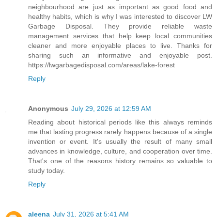
neighbourhood are just as important as good food and
healthy habits, which is why I was interested to discover LW
Garbage Disposal. They provide reliable waste
management services that help keep local communities
cleaner and more enjoyable places to live. Thanks for
sharing such an informative and enjoyable post.
https://lwgarbagedisposal.com/areas/lake-forest
Reply
Anonymous
July 29, 2026 at 12:59 AM
Reading about historical periods like this always reminds
me that lasting progress rarely happens because of a single
invention or event. It's usually the result of many small
advances in knowledge, culture, and cooperation over time.
That's one of the reasons history remains so valuable to
study today.
Reply
aleena
July 31, 2026 at 5:41 AM