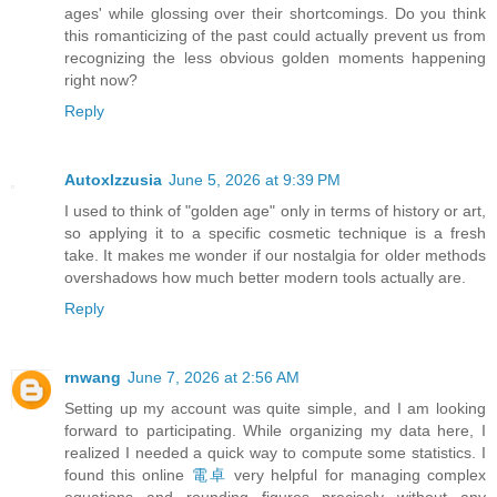
ages' while glossing over their shortcomings. Do you think
this romanticizing of the past could actually prevent us from
recognizing the less obvious golden moments happening
right now?
Reply
Autoxlzzusia
June 5, 2026 at 9:39 PM
I used to think of "golden age" only in terms of history or art,
so applying it to a specific cosmetic technique is a fresh
take. It makes me wonder if our nostalgia for older methods
overshadows how much better modern tools actually are.
Reply
rnwang
June 7, 2026 at 2:56 AM
Setting up my account was quite simple, and I am looking
forward to participating. While organizing my data here, I
realized I needed a quick way to compute some statistics. I
found this online
電卓
very helpful for managing complex