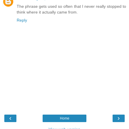
The phrase gets used so often that I never really stopped to
think where it actually came from.
Reply
‹
›
Home