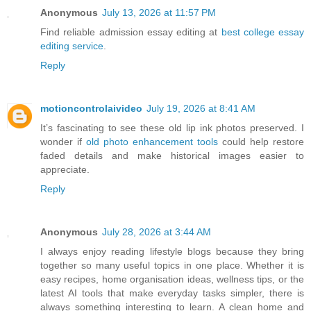
Anonymous
July 13, 2026 at 11:57 PM
Find reliable admission essay editing at
best college essay
editing service
.
Reply
motioncontrolaivideo
July 19, 2026 at 8:41 AM
It’s fascinating to see these old lip ink photos preserved. I
wonder if
old photo enhancement tools
could help restore
faded details and make historical images easier to
appreciate.
Reply
Anonymous
July 28, 2026 at 3:44 AM
I always enjoy reading lifestyle blogs because they bring
together so many useful topics in one place. Whether it is
easy recipes, home organisation ideas, wellness tips, or the
latest AI tools that make everyday tasks simpler, there is
always something interesting to learn. A clean home and