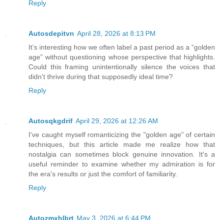
Reply
Autosdepitvn
April 28, 2026 at 8:13 PM
It’s interesting how we often label a past period as a “golden
age” without questioning whose perspective that highlights.
Could this framing unintentionally silence the voices that
didn’t thrive during that supposedly ideal time?
Reply
Autosqkgdrif
April 29, 2026 at 12:26 AM
I've caught myself romanticizing the "golden age" of certain
techniques, but this article made me realize how that
nostalgia can sometimes block genuine innovation. It's a
useful reminder to examine whether my admiration is for
the era's results or just the comfort of familiarity.
Reply
Autozmxhlbrt
May 3, 2026 at 6:44 PM